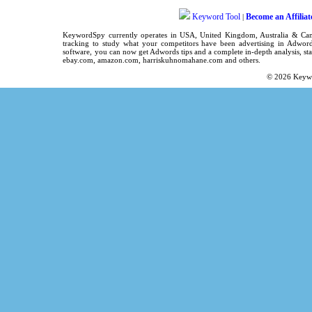
Keyword Tool
Become an Affiliat
|
KeywordSpy
currently operates in
USA
,
United Kingdom
, Australia & C
tracking
to study what your competitors have been advertising in
Adword
software
, you can now get
Adwords tips
and a complete in-depth analysis, sta
ebay.com, amazon.com,
harriskuhnomahane.com
and others.
© 2026
Keyw