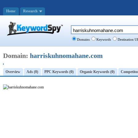
Home
Research
Domains
Keywords
Destination U
Domain:
harriskuhnomahane.com
Overview
Ads (0)
PPC Keywords (0)
Organic Keywords (0)
Competitor