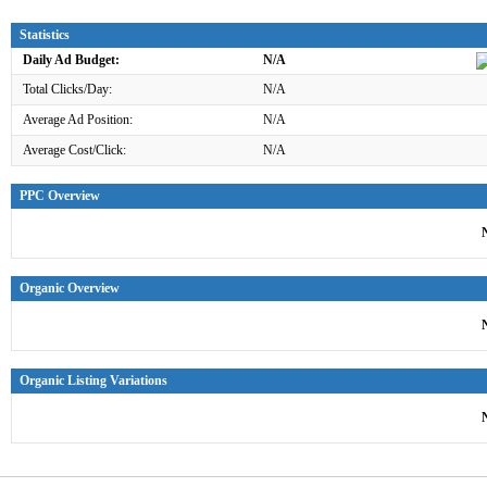
Statistics
Daily Ad Budget:
N/A
Total Clicks/Day:
N/A
Average Ad Position:
N/A
Average Cost/Click:
N/A
PPC Overview
Organic Overview
Organic Listing Variations