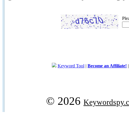
Ple
Keyword Tool
|
Become an Affiliate!
© 2026
Keywordspy.