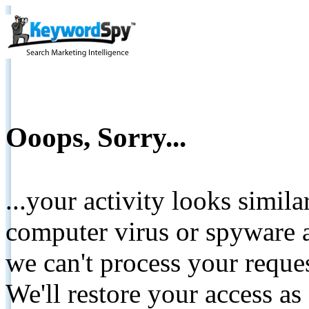
Ooops, Sorry...
...your activity looks simil
computer virus or spyware a
we can't process your reque
We'll restore your access as