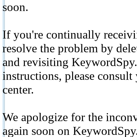
soon.
If you're continually receiv
resolve the problem by de
and revisiting KeywordSpy.
instructions, please consult
center.
We apologize for the inconv
again soon on KeywordSpy