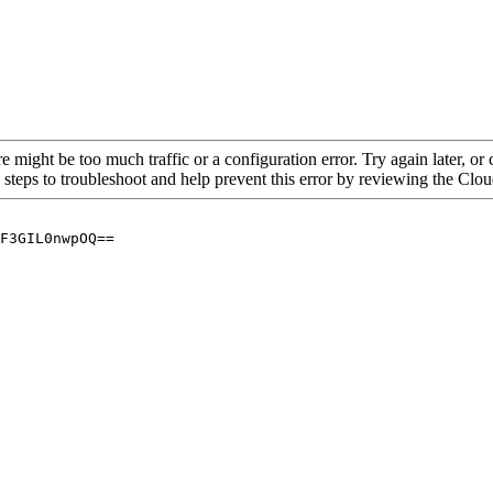
re might be too much traffic or a configuration error. Try again later, o
 steps to troubleshoot and help prevent this error by reviewing the Cl