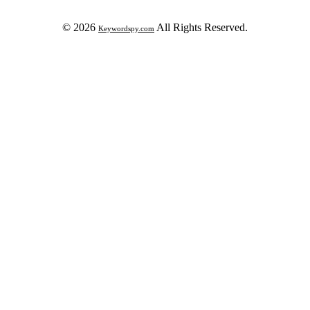
© 2026
All Rights Reserved.
Keywordspy.com