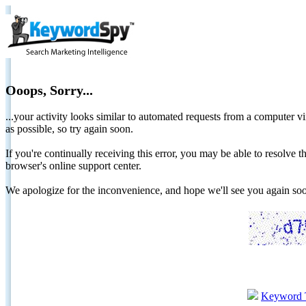
Ooops, Sorry...
...your activity looks similar to automated requests from a computer vi
as possible, so try again soon.
If you're continually receiving this error, you may be able to resolv
browser's online support center.
We apologize for the inconvenience, and hope we'll see you again 
Keyword 