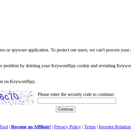
rus or spyware application. To protect our users, we can't process your 
e the problem by deleting your KeywordSpy cookie and revisiting Keywor
soon on KeywordSpy.
Please enter the security code to continue:
Tool
|
Become an Affiliate!
|
Privacy Policy
|
Terms
|
Investor Relation