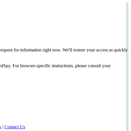
request for information right now. We'll restore your access as quickly
dSpy. For browser-specific instructions, please consult your
s
|
Contact Us