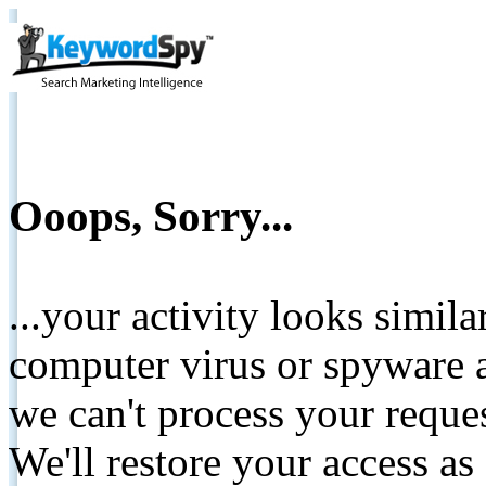
Ooops, Sorry...
...your activity looks simil
computer virus or spyware a
we can't process your reque
We'll restore your access as