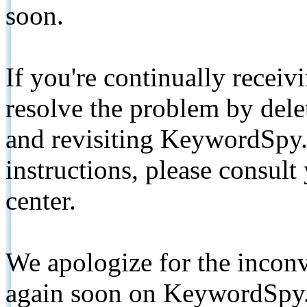
soon.
If you're continually receiv
resolve the problem by de
and revisiting KeywordSpy.
instructions, please consult
center.
We apologize for the inconv
again soon on KeywordSpy