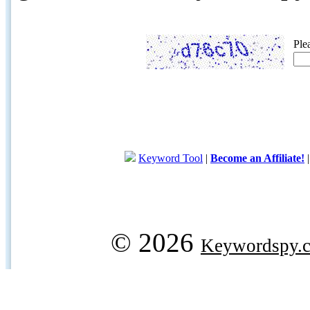
Ple
Keyword Tool
|
Become an Affiliate!
© 2026
Keywordspy.