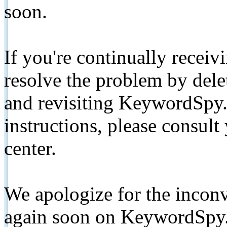
soon.
If you're continually receiv
resolve the problem by de
and revisiting KeywordSpy.
instructions, please consult
center.
We apologize for the inconv
again soon on KeywordSpy