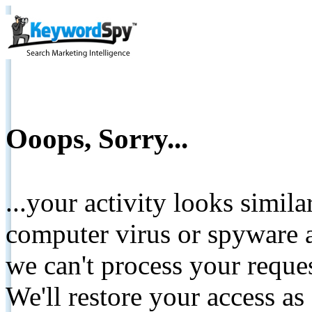
Ooops, Sorry...
...your activity looks simil
computer virus or spyware a
we can't process your reque
We'll restore your access as