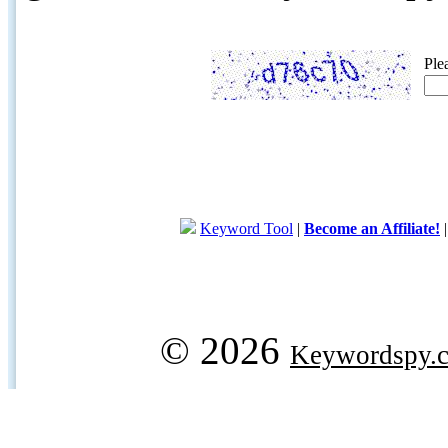
Ple
Keyword Tool
|
Become an Affiliate!
© 2026
Keywordspy.