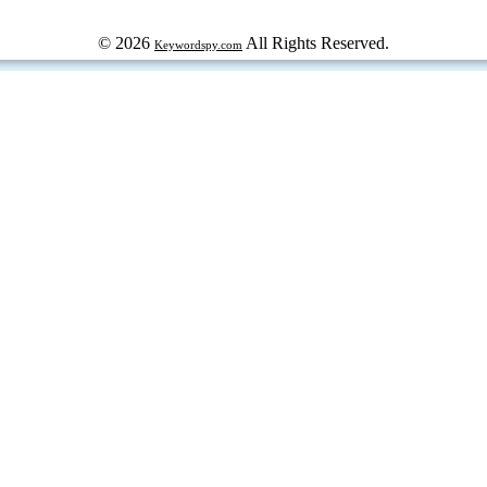
© 2026
All Rights Reserved.
Keywordspy.com