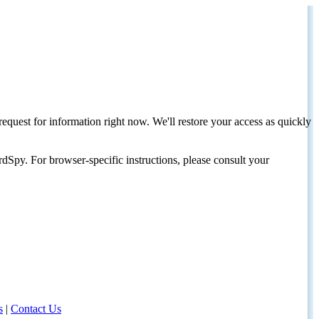
request for information right now. We'll restore your access as quickly
dSpy. For browser-specific instructions, please consult your
s
|
Contact Us