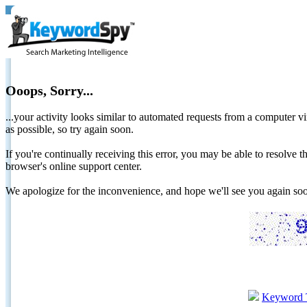
Ooops, Sorry...
...your activity looks similar to automated requests from a computer vi
as possible, so try again soon.
If you're continually receiving this error, you may be able to resolv
browser's online support center.
We apologize for the inconvenience, and hope we'll see you again 
Keyword 