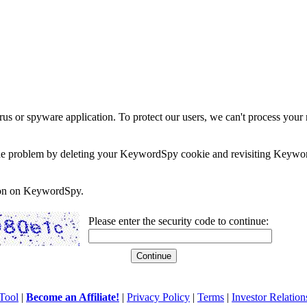
rus or spyware application. To protect our users, we can't process your 
e the problem by deleting your KeywordSpy cookie and revisiting Keywor
soon on KeywordSpy.
Please enter the security code to continue:
Tool
|
Become an Affiliate!
|
Privacy Policy
|
Terms
|
Investor Relation