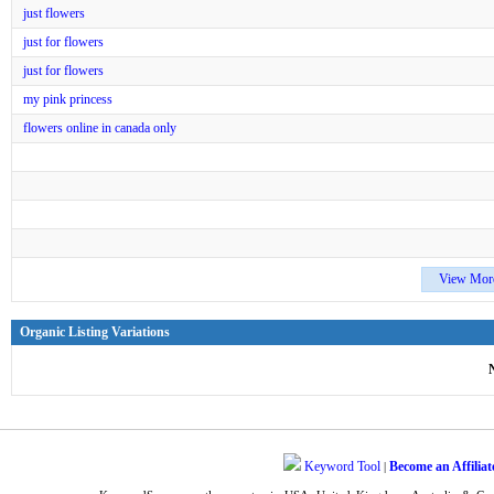
just flowers
just for flowers
just for flowers
my pink princess
flowers online in canada only
View Mor
Organic Listing Variations
Keyword Tool
Become an Affiliat
|