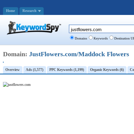
Home
Research
Domains
Keywords
Destination U
Domain:
JustFlowers.com/Maddock Flowers
Overview
Ads (1,577)
PPC Keywords (1,199)
Organic Keywords (6)
Co