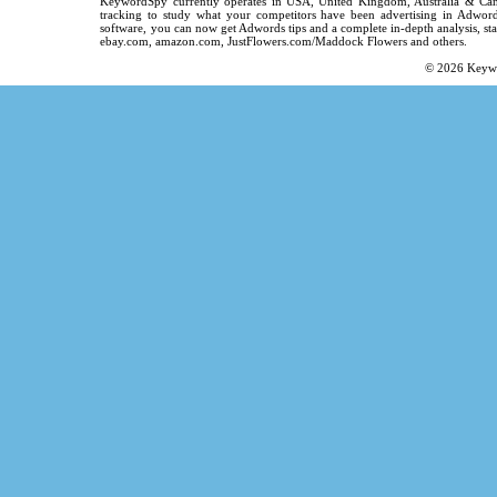
KeywordSpy
currently operates in
USA
,
United Kingdom
, Australia & C
tracking
to study what your competitors have been advertising in
Adword
software
, you can now get
Adwords tips
and a complete in-depth analysis, sta
ebay.com, amazon.com,
JustFlowers.com/Maddock Flowers
and others.
© 2026
Keyw