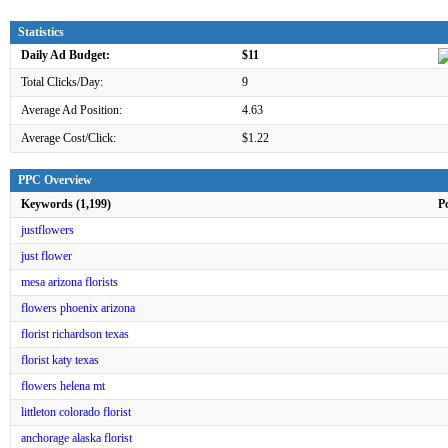
Statistics
Daily Ad Budget:
$11
Total Clicks/Day:
9
Average Ad Position:
4.63
Average Cost/Click:
$1.22
PPC Overview
Keywords (1,199)
P
justflowers
just flower
mesa arizona florists
flowers phoenix arizona
florist richardson texas
florist katy texas
flowers helena mt
littleton colorado florist
anchorage alaska florist