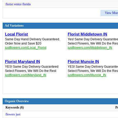
florist venice florida
View Mor
Ad Variations
Local Florist‎
Florist Middletown IN‎
Same Day Hand Delivery Guaranteed.
Yes! Same Day Delivery Guarantee
Order Now and Save $20
Select Flowers, We Will Do the Res
justflowers.com/Local_Florist
justflowers.com/Middletown_IN
Florist Maryland IN
Florist Muncie IN‎
YES! Same Day Delivery Guaranteed‎
YES! Same Day Delivery Guarante
Select Flowers, We Will Do the Rest
Select Flowers, We Will Do the Res
justflowers.com/Maryland_IN
justflowers.com/Muncie_IN
Organic Overview
Keywords (6)
P
flowers just