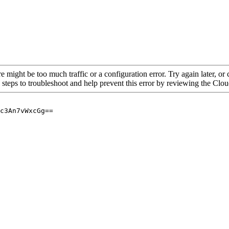
re might be too much traffic or a configuration error. Try again later, o
 steps to troubleshoot and help prevent this error by reviewing the Cl