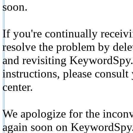
soon.
If you're continually receiv
resolve the problem by de
and revisiting KeywordSpy.
instructions, please consult
center.
We apologize for the inconv
again soon on KeywordSpy