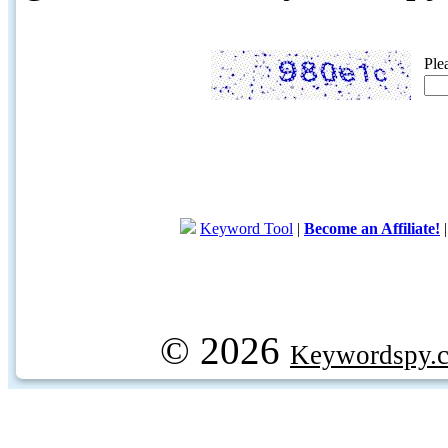
Ple
Keyword Tool
|
Become an Affiliate!
© 2026
Keywordspy.