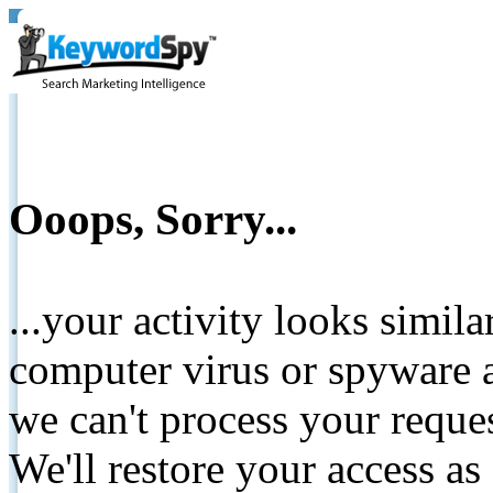
Ooops, Sorry...
...your activity looks simil
computer virus or spyware a
we can't process your reque
We'll restore your access as