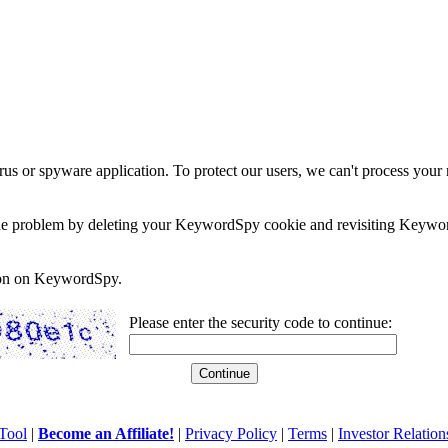
rus or spyware application. To protect our users, we can't process your 
e the problem by deleting your KeywordSpy cookie and revisiting Keywor
soon on KeywordSpy.
Please enter the security code to continue:
Tool
|
Become an Affiliate!
|
Privacy Policy
|
Terms
|
Investor Relation