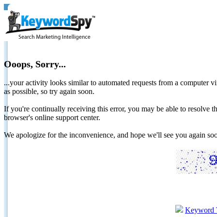
Ooops, Sorry...
...your activity looks similar to automated requests from a computer vi
as possible, so try again soon.
If you're continually receiving this error, you may be able to resolv
browser's online support center.
We apologize for the inconvenience, and hope we'll see you again 
Keyword 