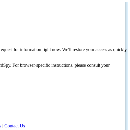
request for information right now. We'll restore your access as quickly
dSpy. For browser-specific instructions, please consult your
s
|
Contact Us