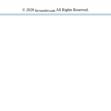
© 2026
All Rights Reserved.
Keywordspy.com