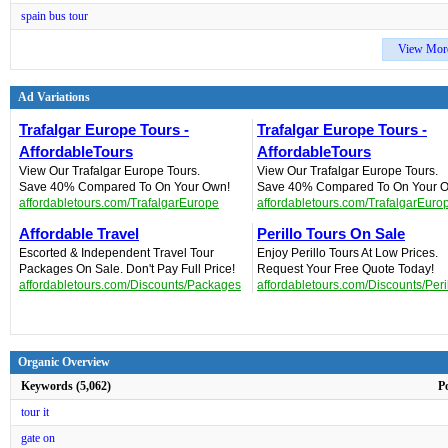
spain bus tour
View Mor
Ad Variations
Trafalgar Europe Tours -
Trafalgar Europe Tours -
AffordableTours
AffordableTours
View Our Trafalgar Europe Tours.
View Our Trafalgar Europe Tours.
Save 40% Compared To On Your Own!
Save 40% Compared To On Your 
affordabletours.com/TrafalgarEurope
affordabletours.com/TrafalgarEuro
Affordable Travel
Perillo Tours On Sale
Escorted & Independent Travel Tour
Enjoy Perillo Tours At Low Prices.
Packages On Sale. Don't Pay Full Price!
Request Your Free Quote Today!
affordabletours.com/Discounts/Packages
affordabletours.com/Discounts/Peri
Organic Overview
Keywords (5,062)
P
tour it
gate on