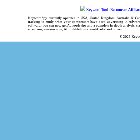
Keyword Tool
Become an Affiliat
|
KeywordSpy
currently operates in
USA
,
United Kingdom
, Australia & C
tracking
to study what your competitors have been advertising in
Adword
software
, you can now get
Adwords tips
and a complete in-depth analysis, sta
ebay.com, amazon.com,
AffordableTours.com/Alaska
and others.
© 2026
Keyw