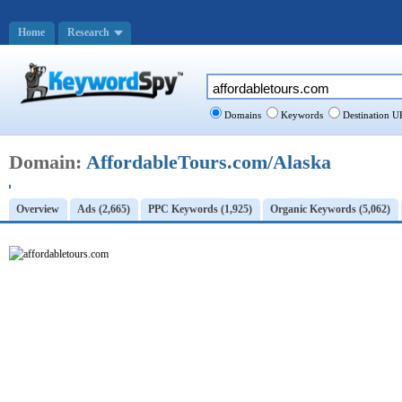
Home
Research
Domains
Keywords
Destination U
Domain:
AffordableTours.com/Alaska
Overview
Ads (2,665)
PPC Keywords (1,925)
Organic Keywords (5,062)