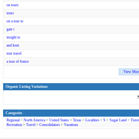
on tours
tours
on a tour to
gate i
insight to
and kent
tour travel
a tour of france
View Mor
Organic Listing Variations
Categories
Regional
>
North America
>
United States
>
Texas
>
Localities
>
S
>
Sugar Land
>
Trave
Recreation
>
Travel
>
Consolidators
>
Vacations