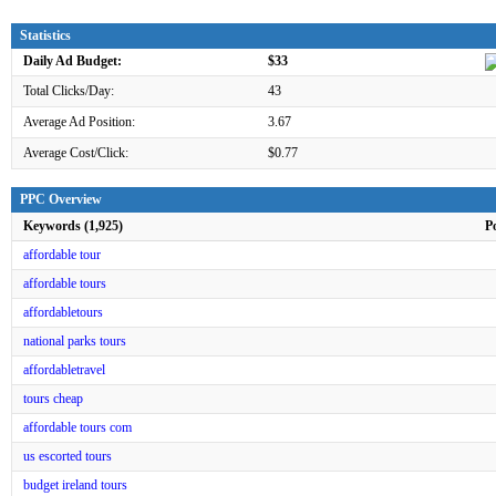
Statistics
Daily Ad Budget:
$33
Total Clicks/Day:
43
Average Ad Position:
3.67
Average Cost/Click:
$0.77
PPC Overview
Keywords (1,925)
P
affordable tour
affordable tours
affordabletours
national parks tours
affordabletravel
tours cheap
affordable tours com
us escorted tours
budget ireland tours