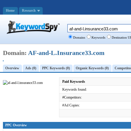
Home
Research
Domains
Keywords
Destination U
Domain:
AF-and-L.Insurance33.com
Overview
Ads (0)
PPC Keywords (0)
Organic Keywords (0)
Competitor
Paid Keywords
Keywords found:
#Competitors:
#Ad Copies:
PPC Overview