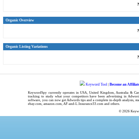
Organic Overview
Organic Listing Variations
Keyword Tool
Become an Affiliat
|
KeywordSpy
currently operates in
USA
,
United Kingdom
, Australia & C
tracking
to study what your competitors have been advertising in
Adword
software
, you can now get
Adwords tips
and a complete in-depth analysis, sta
ebay.com, amazon.com,
AF-and-L.Insurance33.com
and others.
© 2026
Keyw