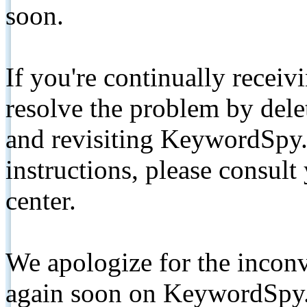
soon.
If you're continually receiv
resolve the problem by de
and revisiting KeywordSpy.
instructions, please consult
center.
We apologize for the inconv
again soon on KeywordSpy