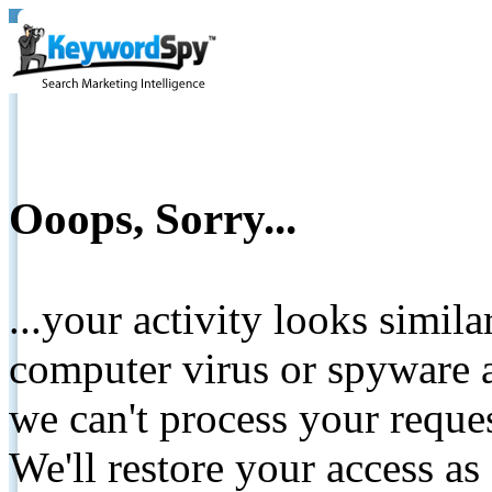
Ooops, Sorry...
...your activity looks simil
computer virus or spyware a
we can't process your reque
We'll restore your access as