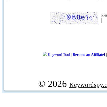
Ple
Keyword Tool
|
Become an Affiliate!
© 2026
Keywordspy.