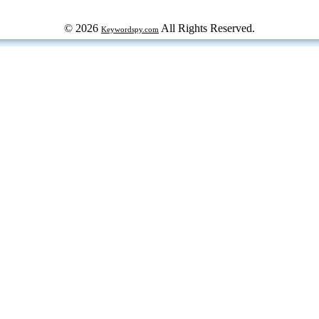
© 2026
All Rights Reserved.
Keywordspy.com