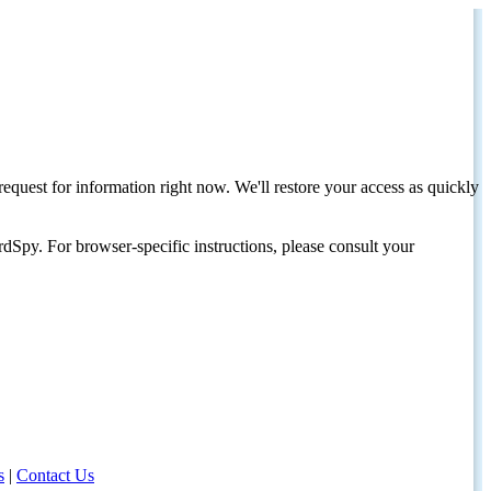
request for information right now. We'll restore your access as quickly
dSpy. For browser-specific instructions, please consult your
s
|
Contact Us