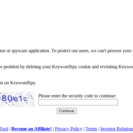
rus or spyware application. To protect our users, we can't process your 
e the problem by deleting your KeywordSpy cookie and revisiting Keywor
soon on KeywordSpy.
Please enter the security code to continue:
Tool
|
Become an Affiliate!
|
Privacy Policy
|
Terms
|
Investor Relation