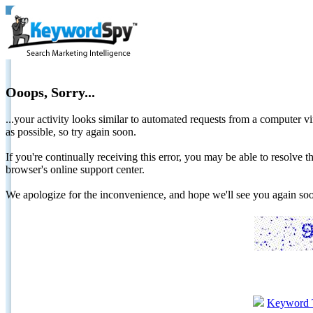
Ooops, Sorry...
...your activity looks similar to automated requests from a computer vi
as possible, so try again soon.
If you're continually receiving this error, you may be able to resolv
browser's online support center.
We apologize for the inconvenience, and hope we'll see you again 
Keyword 