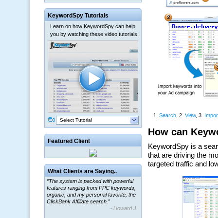
KeywordSpy Tutorials
Learn on how KeywordSpy can help
you by watching these video tutorials:
Select Tutorial
Featured Client
What Clients are Saying..
“The system is packed with powerful
features ranging from PPC keywords,
organic, and my personal favorite, the
ClickBank Affiliate search.”
~ Howard J.