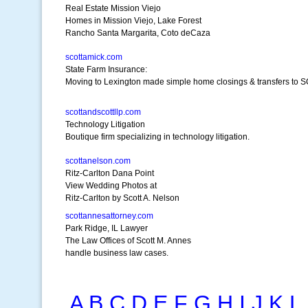
Real Estate Mission Viejo
Homes in Mission Viejo, Lake Forest
Rancho Santa Margarita, Coto deCaza
scottamick.com
State Farm Insurance:
Moving to Lexington made simple home closings & transfers to S
scottandscottllp.com
Technology Litigation
Boutique firm specializing in technology litigation.
scottanelson.com
Ritz-Carlton Dana Point
View Wedding Photos at
Ritz-Carlton by Scott A. Nelson
scottannesattorney.com
Park Ridge, IL Lawyer
The Law Offices of Scott M. Annes
handle business law cases.
A
B
C
D
E
F
G
H
I
J
K
L