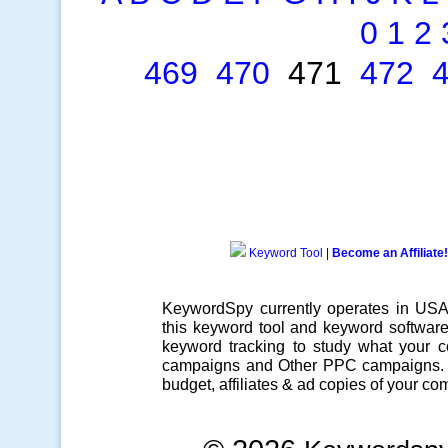
0
1
2
469
470
471
472
Keyword Tool
|
Become an Affiliate!
KeywordSpy currently operates in US
this
keyword tool
and
keyword softwar
keyword tracking
to study what your co
campaigns
and Other
PPC campaigns
.
budget, affiliates & ad copies of your com