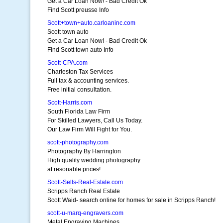
Get a Car Loan Now! - Bad Credit Ok
Find Scott preusse Info
Scott+town+auto.carloaninc.com
Scott town auto
Get a Car Loan Now! - Bad Credit Ok
Find Scott town auto Info
Scott-CPA.com
Charleston Tax Services
Full tax & accounting services.
Free initial consultation.
Scott-Harris.com
South Florida Law Firm
For Skilled Lawyers, Call Us Today.
Our Law Firm Will Fight for You.
scott-photography.com
Photography By Harrington
High quality wedding photography
at resonable prices!
Scott-Sells-Real-Estate.com
Scripps Ranch Real Estate
Scott Waid- search online for homes for sale in Scripps Ranch!
scott-u-marq-engravers.com
Metal Engraving Machines