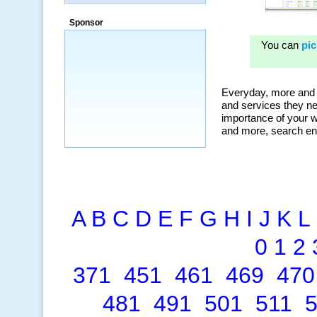
“By using KeywordSpy to enhance our
ad campaigns, we were able to corner
Sponsor
a market that was left untapped for
many years.”
~ Thomson Brown, Canada
A
B
C
D
E
F
G
H
I
J
K
L
0
1
2
371
451
461
469
470
481
491
501
511