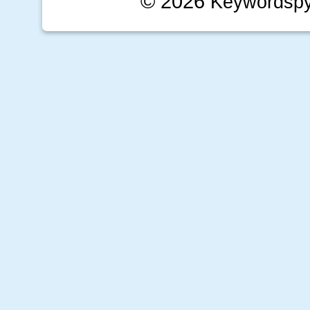
© 2026
Keywordsp