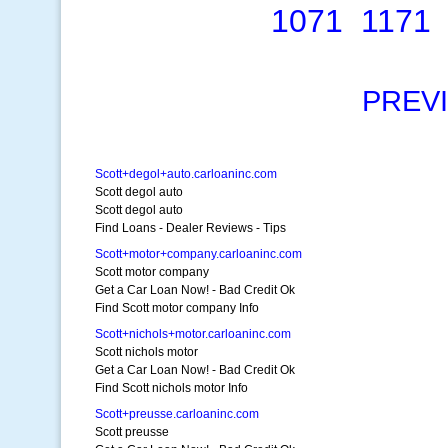
1071
1171
PREV
Scott+degol+auto.carloaninc.com
Scott degol auto
Scott degol auto
Find Loans - Dealer Reviews - Tips
Scott+motor+company.carloaninc.com
Scott motor company
Get a Car Loan Now! - Bad Credit Ok
Find Scott motor company Info
Scott+nichols+motor.carloaninc.com
Scott nichols motor
Get a Car Loan Now! - Bad Credit Ok
Find Scott nichols motor Info
Scott+preusse.carloaninc.com
Scott preusse