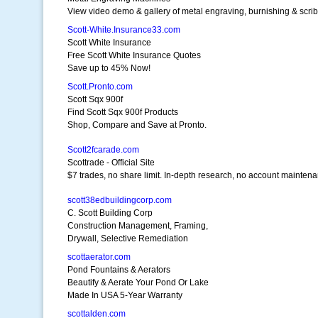
View video demo & gallery of metal engraving, burnishing & scrib
Scott-White.Insurance33.com
Scott White Insurance
Free Scott White Insurance Quotes
Save up to 45% Now!
Scott.Pronto.com
Scott Sqx 900f
Find Scott Sqx 900f Products
Shop, Compare and Save at Pronto.
Scott2fcarade.com
Scottrade - Official Site
$7 trades, no share limit. In-depth research, no account mainten
scott38edbuildingcorp.com
C. Scott Building Corp
Construction Management, Framing,
Drywall, Selective Remediation
scottaerator.com
Pond Fountains & Aerators
Beautify & Aerate Your Pond Or Lake
Made In USA 5-Year Warranty
scottalden.com