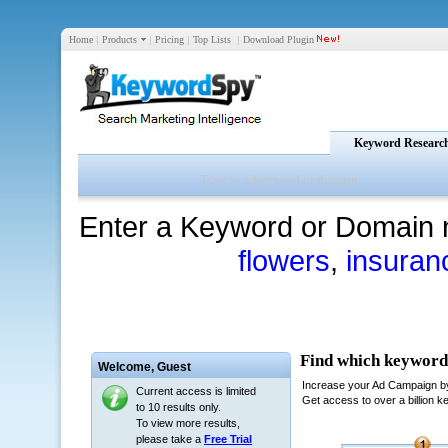
Home
|
Products
|
Pricing
|
Top Lists
|
Download Plugin
Keyword Researc
Enter a Keyword or Domain 
flowers
,
insuran
Welcome,
Guest
Current access is limited
to 10 results only.
To view more results,
please take a
Free Trial