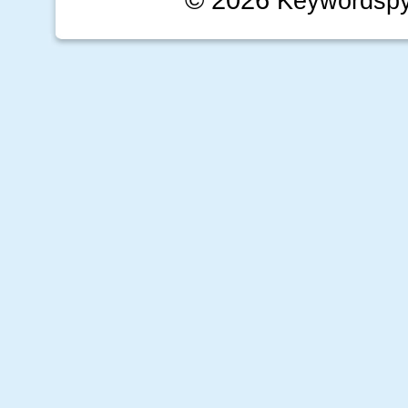
Keywordsp