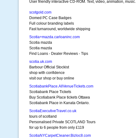
User friendly interactive CD-ROM. Text, video, animation, music.
scotgold.com
Domed PC Case Badges
Full colour branding labels
Fast turnaround, worldwide shipping
Scotia+mazda.carloaninc.com
Scotia mazda
Scotia mazda
Find Loans - Dealer Reviews - Tips
scotia.uk.com
Barbour Official Stockist
shop with confidence
visit our shop or buy online
ScotiabankPlace.AllVenueTickets.com
Scotiabank Place Tickets
Buy Scotiabank Place tickets Ottawa
Scotiabank Place in Kanata Ontario.
ScotiaExecutiveTravel.co.uk
tours of scotland
Personalised Private SCOTLAND Tours
for up to 6 people from only £119
ScotiaNYCarpetCleaner.Bizloc8.com