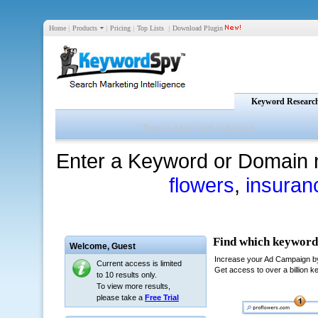
Home
|
Products
|
Pricing
|
Top Lists
|
Download Plugin
Keyword Researc
Enter a Keyword or Domain 
flowers
,
insuran
Welcome,
Guest
Current access is limited
to 10 results only.
To view more results,
please take a
Free Trial