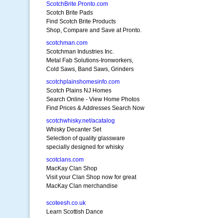
ScotchBrite.Pronto.com
Scotch Brite Pads
Find Scotch Brite Products
Shop, Compare and Save at Pronto.
scotchman.com
Scotchman Industries Inc.
Metal Fab Solutions-Ironworkers,
Cold Saws, Band Saws, Grinders
scotchplainshomesinfo.com
Scotch Plains NJ Homes
Search Online - View Home Photos
Find Prices & Addresses Search Now
scotchwhisky.net/acatalog
Whisky Decanter Set
Selection of quality glassware
specially designed for whisky
scotclans.com
MacKay Clan Shop
Visit your Clan Shop now for great
MacKay Clan merchandise
scoteesh.co.uk
Learn Scottish Dance