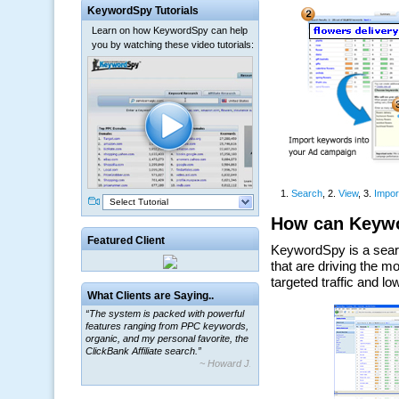
KeywordSpy Tutorials
Learn on how KeywordSpy can help
you by watching these video tutorials:
Select Tutorial
Featured Client
What Clients are Saying..
“The system is packed with powerful
features ranging from PPC keywords,
organic, and my personal favorite, the
ClickBank Affiliate search.”
~ Howard J.