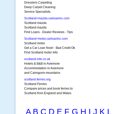
Dresslers Carpeting
Deep Carpet Cleaning
Service Specialists.
Scotland+mazda.carloaninc.com
Scotland mazda
Scotland mazda
Find Loans - Dealer Reviews - Tips
Scotland+motor.carloaninc.com
Scotland motor
Get a Car Loan Now! - Bad Credit Ok
Find Scotland motor Info
scotland-info.co.uk
Hotels & B&B in Aviemore
Accommodation in Aviemore
and Cairngorm mountains
scotland.ferries.org
Scotland Ferries
Compare prices and book ferries to
Scotland from England and Wales.
A
B
C
D
E
F
G
H
I
J
K
L