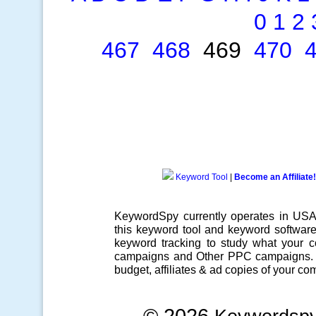
0
1
2
467
468
469
470
Keyword Tool
|
Become an Affiliate!
KeywordSpy currently operates in US
this
keyword tool
and
keyword softwar
keyword tracking
to study what your co
campaigns
and Other
PPC campaigns
.
budget, affiliates & ad copies of your com
© 2026