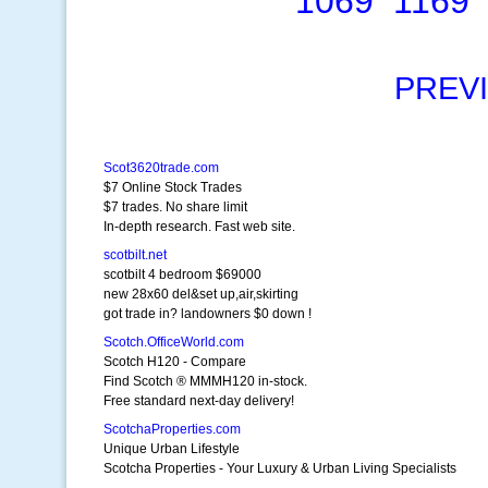
1069
1169
PREV
Scot3620trade.com
$7 Online Stock Trades
$7 trades. No share limit
In-depth research. Fast web site.
scotbilt.net
scotbilt 4 bedroom $69000
new 28x60 del&set up,air,skirting
got trade in? landowners $0 down !
Scotch.OfficeWorld.com
Scotch H120 - Compare
Find Scotch ® MMMH120 in-stock.
Free standard next-day delivery!
ScotchaProperties.com
Unique Urban Lifestyle
Scotcha Properties - Your Luxury & Urban Living Specialists