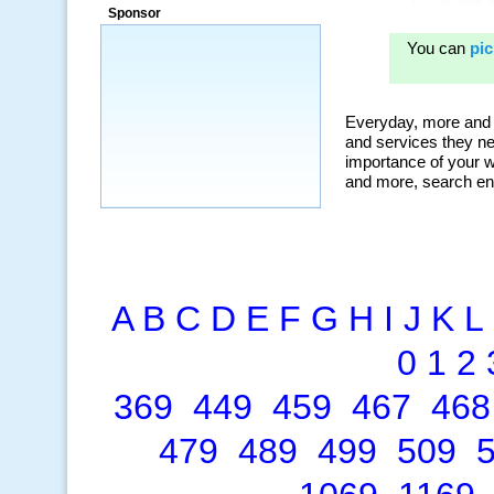
Sponsor
A
B
C
D
E
F
G
H
I
J
K
L
0
1
2
369
449
459
467
468
479
489
499
509