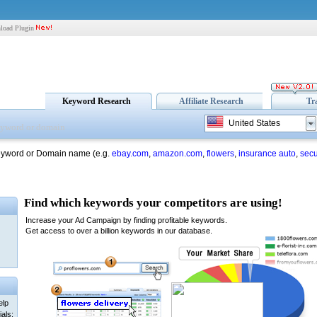
load Plugin
Keyword Research
Affiliate Research
Tr
United States
eyword or Domain name (e.g.
ebay.com
,
amazon.com
,
flowers
,
insurance auto
,
secu
elp
als: