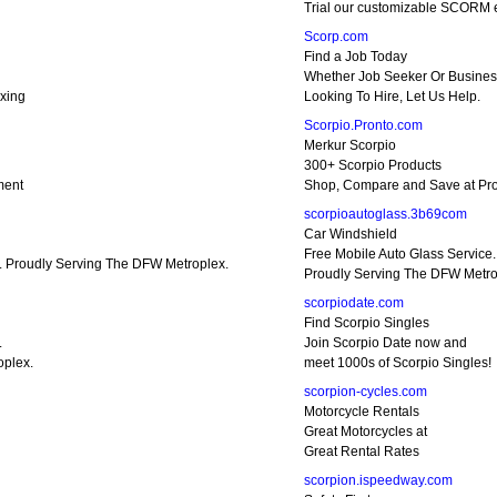
Trial our customizable SCORM 
Scorp.com
Find a Job Today
Whether Job Seeker Or Busines
xing
Looking To Hire, Let Us Help.
Scorpio.Pronto.com
Merkur Scorpio
300+ Scorpio Products
ment
Shop, Compare and Save at Pro
scorpioautoglass.3b69com
Car Windshield
Free Mobile Auto Glass Service.
e. Proudly Serving The DFW Metroplex.
Proudly Serving The DFW Metro
scorpiodate.com
Find Scorpio Singles
.
Join Scorpio Date now and
oplex.
meet 1000s of Scorpio Singles!
scorpion-cycles.com
Motorcycle Rentals
Great Motorcycles at
Great Rental Rates
scorpion.ispeedway.com