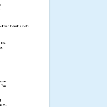
l
s
Pittman Industria motor
. The
er.
ainer
e Team
3
News.