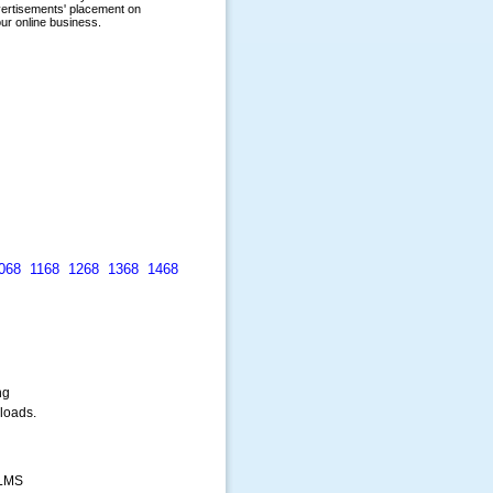
068
1168
1268
1368
1468
ng
loads.
 LMS