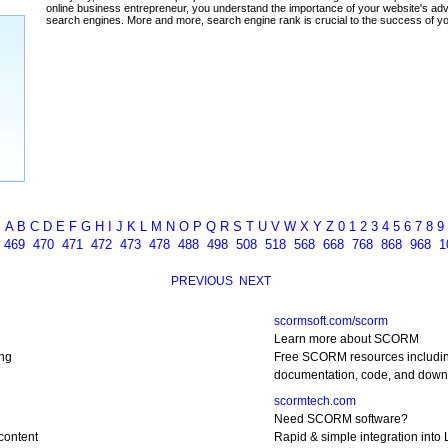
ada
A
B
C
D
E
F
G
H
I
J
K
L
M
N
O
P
Q
R
S
T
U
V
W
X
Y
Z
0
1
2
3
4
5
6
7
8
9
8
469
470
471
472
473
478
488
498
508
518
568
668
768
868
968
1
PREVIOUS
NEXT
scormsoft.com/scorm
Learn more about SCORM
ng
Free SCORM resources includi
documentation, code, and down
scormtech.com
Need SCORM software?
content
Rapid & simple integration into