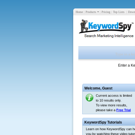
Home
|
Products
|
Pricing
|
Top Lists
|
Down
Enter a K
Welcome,
Guest
Current access is limited
to 10 results only.
To view more results,
please take a
Free Trial
KeywordSpy Tutorials
Learn on how KeywordSpy can h
you by watching these video tutori