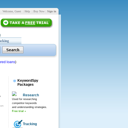
Welcome, Guest
|
Help
|
Buy Now
|
Sign in
acking
red loans
)