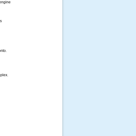
engine
s
nto.
plex.