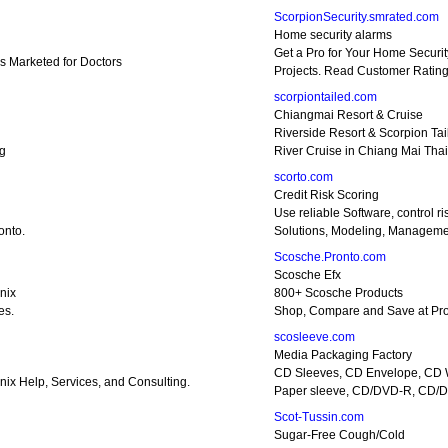
ScorpionSecurity.smrated.com
Home security alarms
Get a Pro for Your Home Securit
s Marketed for Doctors
Projects. Read Customer Rating
scorpiontailed.com
Chiangmai Resort & Cruise
Riverside Resort & Scorpion Tai
ng
River Cruise in Chiang Mai Tha
scorto.com
Credit Risk Scoring
Use reliable Software, control ri
onto.
Solutions, Modeling, Manageme
Scosche.Pronto.com
Scosche Efx
nix
800+ Scosche Products
es.
Shop, Compare and Save at Pro
scosleeve.com
Media Packaging Factory
CD Sleeves, CD Envelope, CD 
ix Help, Services, and Consulting.
Paper sleeve, CD/DVD-R, CD/
Scot-Tussin.com
Sugar-Free Cough/Cold