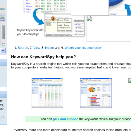
ul
ds,
the
d J.
 our
ner