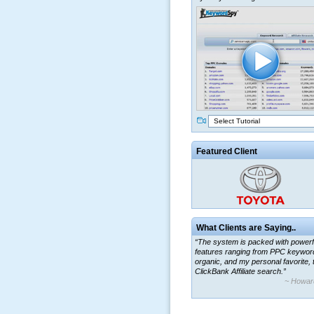
Select Tutorial
Featured Client
What Clients are Saying..
“The system is packed with powerf
features ranging from PPC keywor
organic, and my personal favorite, 
ClickBank Affiliate search.”
~ Howar
“By using KeywordSpy to enhance
ad campaigns, we were able to cor