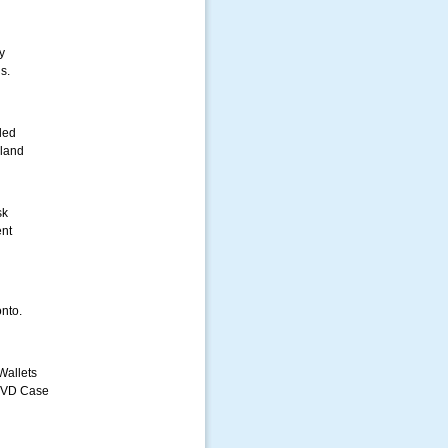
y
s.
led
iland
sk
nt
nto.
Wallets
DVD Case