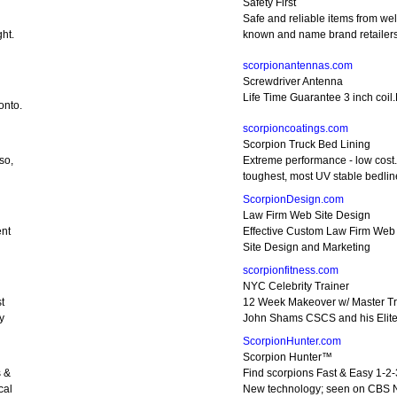
Safety First
Safe and reliable items from wel
ht.
known and name brand retailer
scorpionantennas.com
Screwdriver Antenna
Life Time Guarantee 3 inch coil.
onto.
scorpioncoatings.com
Scorpion Truck Bed Lining
so,
Extreme performance - low cost
toughest, most UV stable bedlin
ScorpionDesign.com
Law Firm Web Site Design
nt
Effective Custom Law Firm Web
Site Design and Marketing
scorpionfitness.com
NYC Celebrity Trainer
t
12 Week Makeover w/ Master Tr
y
John Shams CSCS and his Elit
ScorpionHunter.com
Scorpion Hunter™
s &
Find scorpions Fast & Easy 1-2-
cal
New technology; seen on CBS 