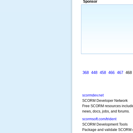
Sponsor
a market that was left untapped for
many years.”
~ Thomson Brown, Can
368
448
458
466
467
46
scormdev.net
SCORM Developer Network
Free SCORM resources includi
news, docs, jobs, and forums.
scormsoft.com/trident
SCORM Development Tools
Package and validate SCORM 