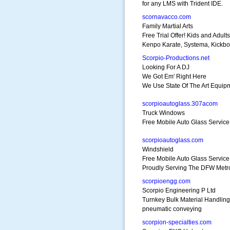
for any LMS with Trident IDE.
scornavacco.com
Family Martial Arts
Free Trial Offer! Kids and Adults
Kenpo Karate, Systema, Kickbo
Scorpio-Productions.net
Looking For A DJ
We Got Em' Right Here
We Use State Of The Art Equip
scorpioautoglass.307acom
Truck Windows
Free Mobile Auto Glass Servic
scorpioautoglass.com
Windshield
Free Mobile Auto Glass Service
Proudly Serving The DFW Metr
scorpioengg.com
Scorpio Engineering P Ltd
Turnkey Bulk Material Handling
pneumatic conveying
scorpion-specialties.com