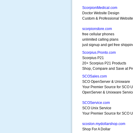
ScorpionMedical.com
Doctor Website Design
Custom & Professional Website
scorpionstore.com
free cellular phones
unlimited calling plans
just signup and get free shippi
Scorpius.Pronto.com
Scorpius P21
20+ Scorpius P21 Products
Shop, Compare and Save at Pr
SCOSales.com
SCO OpenServer & Unixware
Your Premier Source for SCO U
OpenServer & Unixware Servic
SCOService.com
SCO Unix Service
Your Premier Source for SCO Un
scoslon.mydollarshop.com
Shop For A Dollar