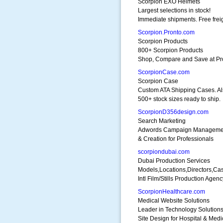
Scorpion EXO Helmets
Largest selections in stock!
Immediate shipments. Free freig
Scorpion.Pronto.com
Scorpion Products
800+ Scorpion Products
Shop, Compare and Save at Pr
ScorpionCase.com
Scorpion Case
Custom ATA Shipping Cases. Al
500+ stock sizes ready to ship.
ScorpionD356design.com
Search Marketing
Adwords Campaign Manageme
& Creation for Professionals
scorpiondubai.com
Dubai Production Services
Models,Locations,Directors,Cas
Intl Film/Stills Production Agenc
ScorpionHealthcare.com
Medical Website Solutions
Leader in Technology Solution
Site Design for Hospital & Medi