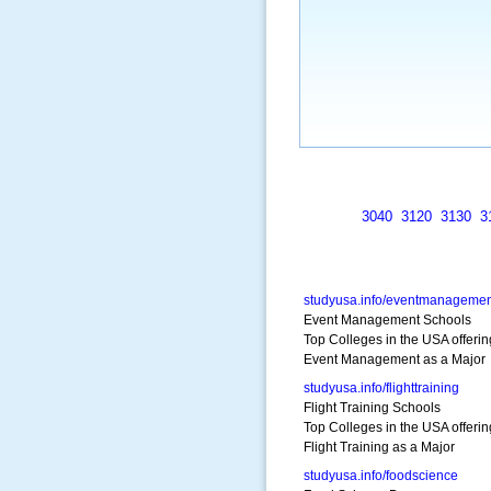
3040
3120
3130
3
studyusa.info/eventmanagemen
Event Management Schools
Top Colleges in the USA offerin
Event Management as a Major
studyusa.info/flighttraining
Flight Training Schools
Top Colleges in the USA offerin
Flight Training as a Major
studyusa.info/foodscience