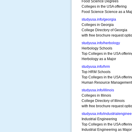
Food Science Degrees
Colleges in the USA offering
Food Science Science as a Maj
studyusa.info/georgia
Colleges in Georgia
College Directory of Georgia
with free brochure request opti
studyusa.info/herbology
Herbology Schools
Top Colleges in the USA offerin
Herbology as a Major
studyusa.info/hrm
Top HRM Schools
Top Colleges in the USA offerin
Human Resource Management 
studyusa.info/illinois
Colleges in Illinois
College Directory of Illinois
with free brochure request opti
studyusa.info/industrialenginee
Industrial Engineering
Top Colleges in the USA offerin
Industrial Engineering as Major