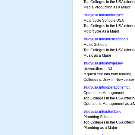
Top Colleges in the USA offerin
Media Production as a Major
studyusa.info/motorcycle
Motorcycle Schools USA
Top Colleges in the USA offerin
Motorcycle as a Major
studyusa.info/musicschools
Music Schools
Top Colleges in the USA offerin
Music as a Major
studyusa.info/newjersey
Universities in NJ
request free info from leading
Colleges & Univ. in New Jersey
studyusa.info/operationsmgt
Operations Management
Top Colleges in the USA offerin
Operations Management as a M
studyusa.info/plumbing
Plumbing Schools
Top Colleges in the USA offerin
Plumbing as a Major