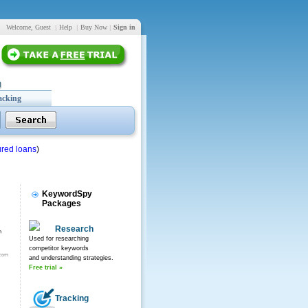
Welcome, Guest
|
Help
|
Buy Now
|
Sign in
acking
red loans
)