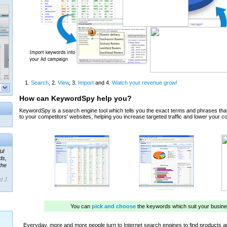
ul
ds,
the
d J.
 our
ner
ada