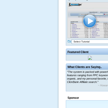
Select Tutorial
Featured Client
What Clients are Saying..
“The system is packed with powerf
features ranging from PPC keywor
organic, and my personal favorite, 
ClickBank Affiliate search.”
~ Howar
“By using KeywordSpy to enhance
ad campaigns, we were able to cor
Sponsor
a market that was left untapped for
many years.”
~ Thomson Brown, Can