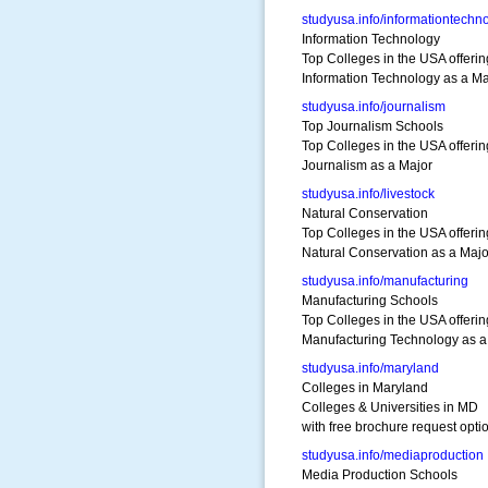
studyusa.info/informationtechn
Information Technology
Top Colleges in the USA offerin
Information Technology as a Ma
studyusa.info/journalism
Top Journalism Schools
Top Colleges in the USA offerin
Journalism as a Major
studyusa.info/livestock
Natural Conservation
Top Colleges in the USA offerin
Natural Conservation as a Majo
studyusa.info/manufacturing
Manufacturing Schools
Top Colleges in the USA offerin
Manufacturing Technology as a
studyusa.info/maryland
Colleges in Maryland
Colleges & Universities in MD
with free brochure request opti
studyusa.info/mediaproduction
Media Production Schools