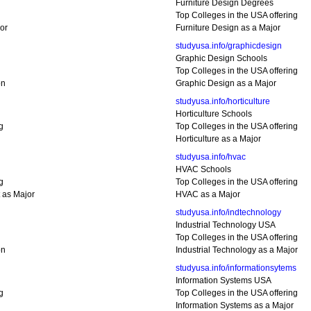
Furniture Design Degrees
Top Colleges in the USA offering
or
Furniture Design as a Major
studyusa.info/graphicdesign
Graphic Design Schools
Top Colleges in the USA offering
on
Graphic Design as a Major
studyusa.info/horticulture
Horticulture Schools
g
Top Colleges in the USA offering
Horticulture as a Major
studyusa.info/hvac
HVAC Schools
g
Top Colleges in the USA offering
as Major
HVAC as a Major
studyusa.info/indtechnology
Industrial Technology USA
Top Colleges in the USA offering
on
Industrial Technology as a Major
studyusa.info/informationsytems
Information Systems USA
g
Top Colleges in the USA offering
Information Systems as a Major