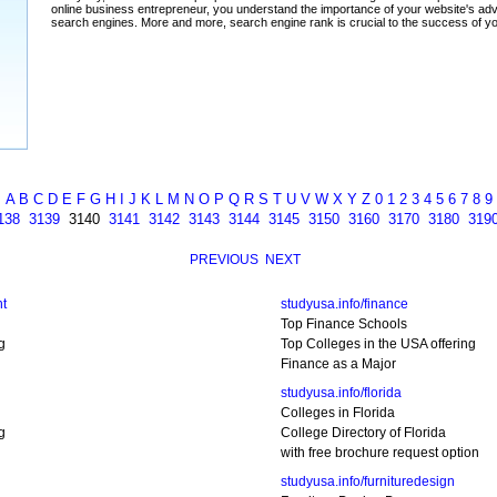
A
B
C
D
E
F
G
H
I
J
K
L
M
N
O
P
Q
R
S
T
U
V
W
X
Y
Z
0
1
2
3
4
5
6
7
8
9
138
3139
3140
3141
3142
3143
3144
3145
3150
3160
3170
3180
319
PREVIOUS
NEXT
t
studyusa.info/finance
Top Finance Schools
g
Top Colleges in the USA offering
Finance as a Major
studyusa.info/florida
Colleges in Florida
g
College Directory of Florida
with free brochure request option
studyusa.info/furnituredesign