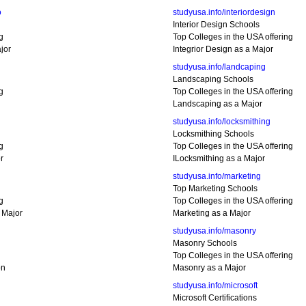
o
studyusa.info/interiordesign
Interior Design Schools
g
Top Colleges in the USA offering
jor
Integrior Design as a Major
studyusa.info/landcaping
Landscaping Schools
g
Top Colleges in the USA offering
Landscaping as a Major
studyusa.info/locksmithing
Locksmithing Schools
g
Top Colleges in the USA offering
r
ILocksmithing as a Major
studyusa.info/marketing
Top Marketing Schools
g
Top Colleges in the USA offering
 Major
Marketing as a Major
studyusa.info/masonry
Masonry Schools
Top Colleges in the USA offering
on
Masonry as a Major
studyusa.info/microsoft
Microsoft Certifications