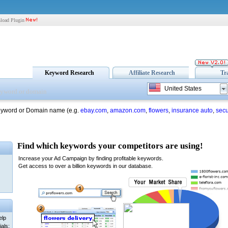
load Plugin
Keyword Research
Affiliate Research
Tr
United States
eyword or Domain name (e.g.
ebay.com
,
amazon.com
,
flowers
,
insurance auto
,
secu
elp
als: