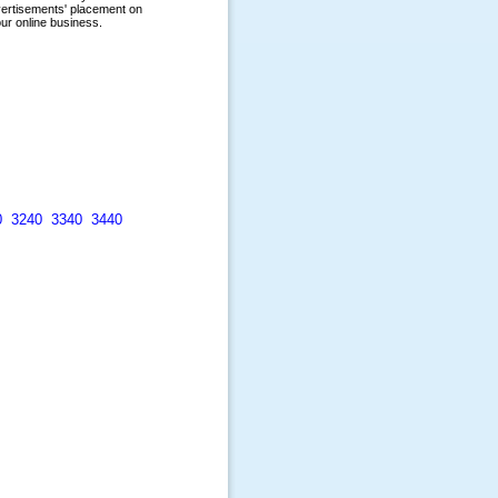
0
3240
3340
3440