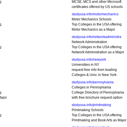
g
MCSE, MCS and other Microsoft
certificates offered by US schools
studyusa.info/motormechanics
Motor Mechanics Schools
g
Top Colleges in the USA offering
Motor Mechanics as a Major
studyusa.info/networkadministra
Network Administration
g
Top Colleges in the USA offering
Network Administration as a Major
studyusa.info/newyork
Universities in NY
request free info from leading
Colleges & Univ. in New York
studyusa.info/pennsylvania
Colleges in Pennsylvania
g
College Directory of Pennsylvania
ajor
with free brochure request option
studyusa.info/printmaking
Printmaking Schools
g
Top Colleges in the USA offering
Printmaking and Book Arts as Major