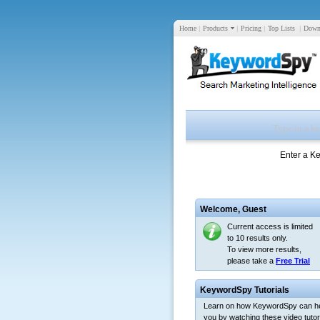
Home
|
Products
|
Pricing
|
Top Lists
|
Down
Enter a K
Welcome,
Guest
Current access is limited
to 10 results only.
To view more results,
please take a
Free Trial
KeywordSpy Tutorials
Learn on how KeywordSpy can h
you by watching these video tutori