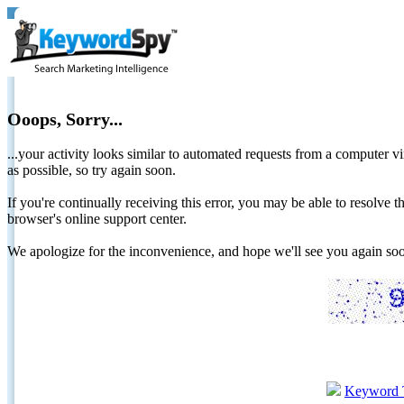
Ooops, Sorry...
...your activity looks similar to automated requests from a computer vi
as possible, so try again soon.
If you're continually receiving this error, you may be able to resolv
browser's online support center.
We apologize for the inconvenience, and hope we'll see you again 
Keyword 