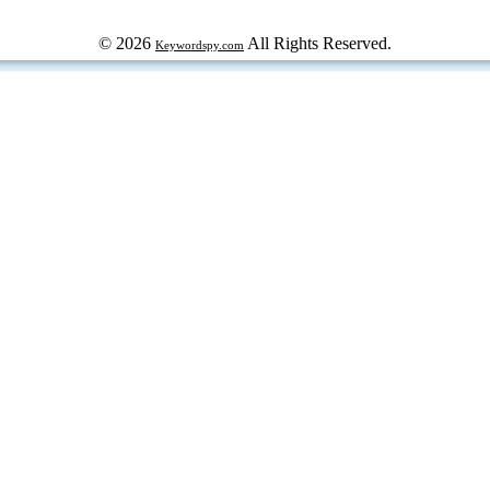
© 2026
All Rights Reserved.
Keywordspy.com