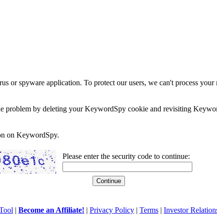
rus or spyware application. To protect our users, we can't process your 
e the problem by deleting your KeywordSpy cookie and revisiting Keywor
soon on KeywordSpy.
Please enter the security code to continue:
Tool
|
Become an Affiliate!
|
Privacy Policy
|
Terms
|
Investor Relation