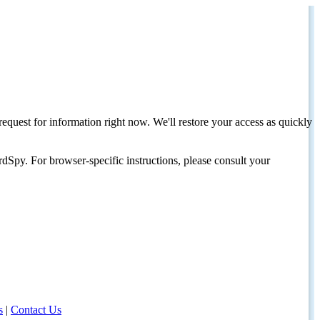
request for information right now. We'll restore your access as quickly
dSpy. For browser-specific instructions, please consult your
s
|
Contact Us