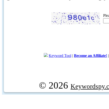
Ple
Keyword Tool
|
Become an Affiliate!
© 2026
Keywordspy.