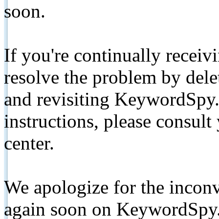
soon.
If you're continually receiv
resolve the problem by de
and revisiting KeywordSpy.
instructions, please consult
center.
We apologize for the inconv
again soon on KeywordSpy