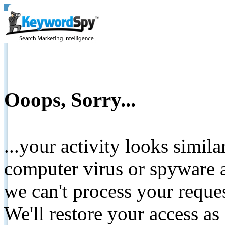
Ooops, Sorry...
...your activity looks simil
computer virus or spyware a
we can't process your reque
We'll restore your access as