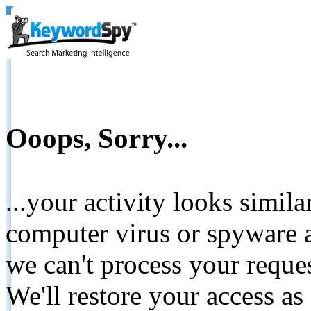
Ooops, Sorry...
...your activity looks simil
computer virus or spyware a
we can't process your reque
We'll restore your access as