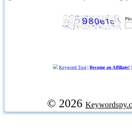
Ple
Keyword Tool
|
Become an Affiliate!
© 2026
Keywordspy.