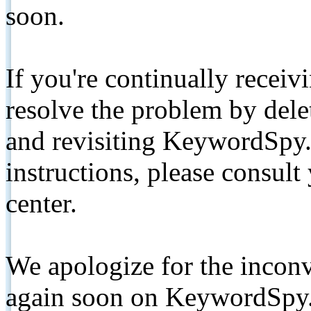
soon.
If you're continually receiv
resolve the problem by de
and revisiting KeywordSpy.
instructions, please consult
center.
We apologize for the inconv
again soon on KeywordSpy