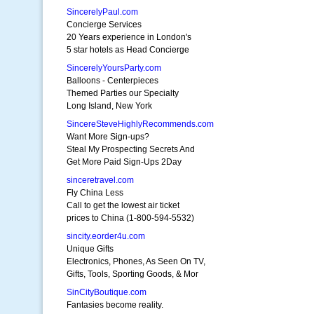
SincerelyPaul.com
Concierge Services
20 Years experience in London's
5 star hotels as Head Concierge
SincerelyYoursParty.com
Balloons - Centerpieces
Themed Parties our Specialty
Long Island, New York
SincereSteveHighlyRecommends.com
Want More Sign-ups?
Steal My Prospecting Secrets And
Get More Paid Sign-Ups 2Day
sinceretravel.com
Fly China Less
Call to get the lowest air ticket
prices to China (1-800-594-5532)
sincity.eorder4u.com
Unique Gifts
Electronics, Phones, As Seen On TV,
Gifts, Tools, Sporting Goods, & Mor
SinCityBoutique.com
Fantasies become reality.