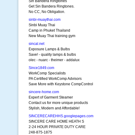
Sin Bandera Ringtones
Get Sin Bandera Ringtones.
No CC, No Obligation.
sinbi-muaythai.com
Sinbi Muay Thai
Camp in Phuket Thailand
New Muay Thai training gym
sincal.net
Exposure Lamps & Bulbs
Save! - quality lamps & bulbs
olec - nuarc - theimer - addalux
Since1849.com
WorkComp Specialists
PA Certified WorkComp Advisors
Save More with Keystone CompControl
sincere-home.com
Expert of Garment Steamer
Contact us for more unique products
Stylish, Modern and Affordable!
SINCERECAREHHS.googlepages.com
SINCERE CARE HOME HEATH S
2-24 HOUR PRIVATE DUTY CARE
248-875-1875