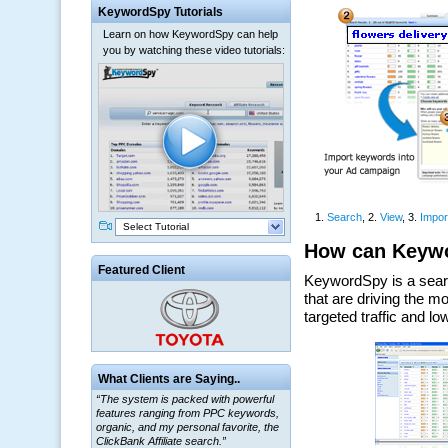
KeywordSpy Tutorials
Learn on how KeywordSpy can help
you by watching these video tutorials:
Select Tutorial
Featured Client
What Clients are Saying..
“The system is packed with powerful
features ranging from PPC keywords,
organic, and my personal favorite, the
ClickBank Affiliate search.”