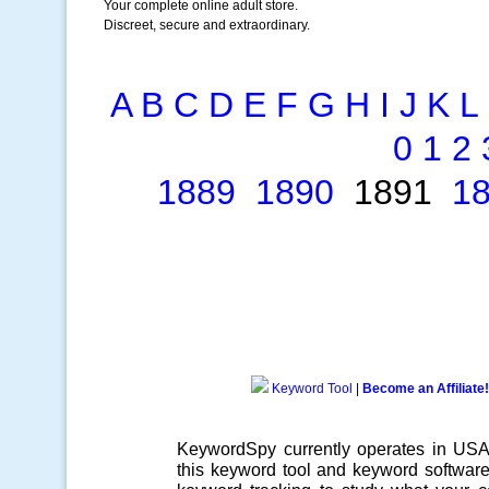
Your complete online adult store.
Discreet, secure and extraordinary.
A
B
C
D
E
F
G
H
I
J
K
L
0
1
2
1889
1890
1891
1
Keyword Tool
|
Become an Affiliate!
KeywordSpy currently operates in US
this
keyword tool
and
keyword softwar