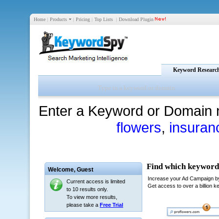
Home
|
Products
|
Pricing
|
Top Lists
|
Download Plugin
Keyword Researc
Enter a Keyword or Domain 
flowers
,
insuran
Welcome,
Guest
Current access is limited
to 10 results only.
To view more results,
please take a
Free Trial