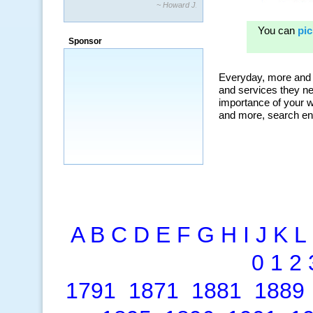
~ Howard J.
“By using KeywordSpy to enhance our
ad campaigns, we were able to corner
Sponsor
a market that was left untapped for
many years.”
~ Thomson Brown, Canada
A
B
C
D
E
F
G
H
I
J
K
L
0
1
2
1791
1871
1881
1889