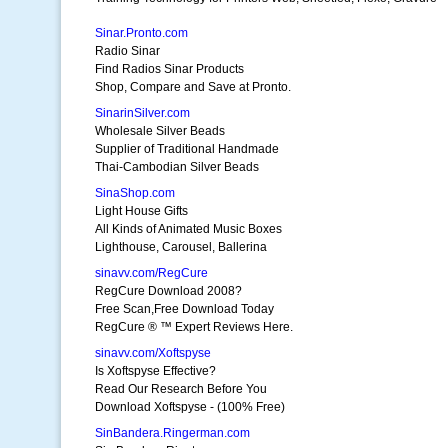
Sinar.Pronto.com
Radio Sinar
Find Radios Sinar Products
Shop, Compare and Save at Pronto.
SinarinSilver.com
Wholesale Silver Beads
Supplier of Traditional Handmade
Thai-Cambodian Silver Beads
SinaShop.com
Light House Gifts
All Kinds of Animated Music Boxes
Lighthouse, Carousel, Ballerina
sinavv.com/RegCure
RegCure Download 2008?
Free Scan,Free Download Today
RegCure ® ™ Expert Reviews Here.
sinavv.com/Xoftspyse
Is Xoftspyse Effective?
Read Our Research Before You
Download Xoftspyse - (100% Free)
SinBandera.Ringerman.com