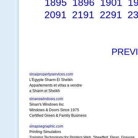
1895
1896
1901
1
2091
2191
2291
2
PREV
sinaipropertyservices.com
L'Egypte Sharm El Sheikh
Appartements et villas a vendre
a Sharm el Sheikh
sinanswindows.com
Sinan's Windows Inc
Windows & Doors Since 1975
Certified Green & Family Business
sinapsegraphic.com
Printing Simulators
Training Technology for Printers Web, Sheetfed, Flexo, Gravure