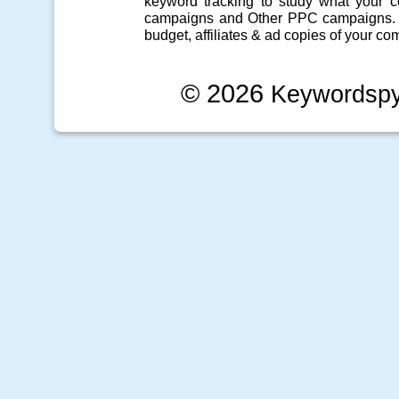
keyword tracking
to study what your co
campaigns
and Other
PPC campaigns
.
budget, affiliates & ad copies of your com
© 2026
Keywordsp