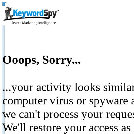
Ooops, Sorry...
...your activity looks simil
computer virus or spyware a
we can't process your reque
We'll restore your access as