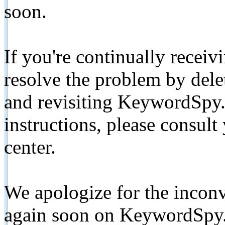
soon.
If you're continually receiv
resolve the problem by de
and revisiting KeywordSpy.
instructions, please consult
center.
We apologize for the inconv
again soon on KeywordSpy