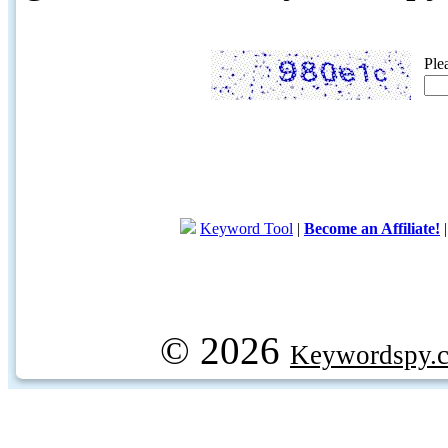
Ple
Keyword Tool
|
Become an Affiliate!
© 2026
Keywordspy.