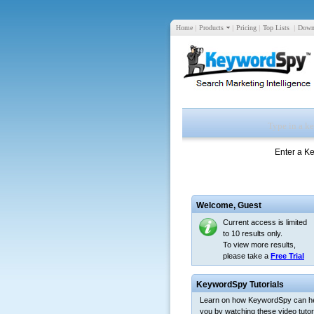
Home
|
Products
|
Pricing
|
Top Lists
|
Down
Enter a K
Welcome,
Guest
Current access is limited
to 10 results only.
To view more results,
please take a
Free Trial
KeywordSpy Tutorials
Learn on how KeywordSpy can h
you by watching these video tutori