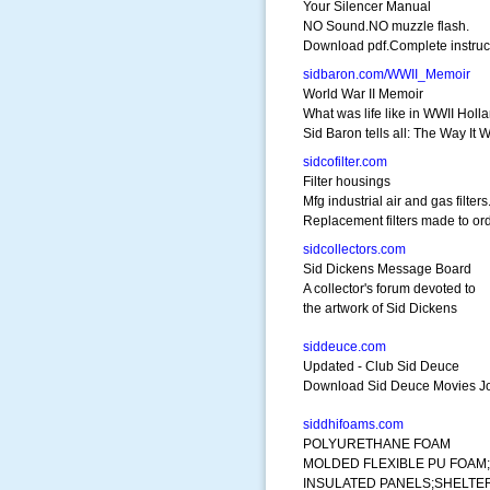
Your Silencer Manual
NO Sound.NO muzzle flash.
Download pdf.Complete instruc
sidbaron.com/WWII_Memoir
World War II Memoir
What was life like in WWII Holl
Sid Baron tells all: The Way It 
sidcofilter.com
Filter housings
Mfg industrial air and gas filters
Replacement filters made to ord
sidcollectors.com
Sid Dickens Message Board
A collector's forum devoted to
the artwork of Sid Dickens
siddeuce.com
Updated - Club Sid Deuce
Download Sid Deuce Movies Joi
siddhifoams.com
POLYURETHANE FOAM
MOLDED FLEXIBLE PU FOAM;
INSULATED PANELS;SHELTE