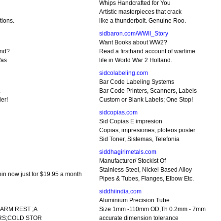
Whips Handcrafted for You
Artistic masterpieces that crack
tions.
like a thunderbolt. Genuine Roo.
sidbaron.com/WWII_Story
Want Books about WW2?
and?
Read a firsthand account of wartime
Was
life in World War 2 Holland.
sidcolabeling.com
Bar Code Labeling Systems
.
Bar Code Printers, Scanners, Labels
er!
Custom or Blank Labels; One Stop!
sidcopias.com
Sid Copias E impresion
Copias, impresiones, ploteos poster
Sid Toner, Sistemas, Telefonia
siddhagirimetals.com
Manufacturer/ Stockist Of
Stainless Steel, Nickel Based Alloy
n now just for $19.95 a month
Pipes & Tubes, Flanges, Elbow Etc.
siddhiindia.com
Aluminium Precision Tube
ARM REST ;A
Size 1mm -110mm OD,Th 0.2mm - 7mm
RS;COLD STOR
accurate dimension tolerance