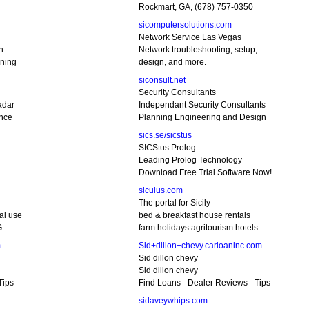
Rockmart, GA, (678) 757-0350
sicomputersolutions.com
Network Service Las Vegas
n
Network troubleshooting, setup,
ining
design, and more.
siconsult.net
Security Consultants
adar
Independant Security Consultants
ance
Planning Engineering and Design
sics.se/sicstus
SICStus Prolog
Leading Prolog Technology
Download Free Trial Software Now!
siculus.com
The portal for Sicily
al use
bed & breakfast house rentals
G
farm holidays agritourism hotels
m
Sid+dillon+chevy.carloaninc.com
Sid dillon chevy
Sid dillon chevy
Tips
Find Loans - Dealer Reviews - Tips
sidaveywhips.com