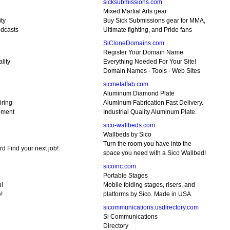
sicksubmissions.com
Mixed Martial Arts gear
ty
Buy Sick Submissions gear for MMA,
idcasts
Ultimate fighting, and Pride fans
SiCloneDomains.com
Register Your Domain Name
lity
Everything Needed For Your Site!
Domain Names - Tools - Web Sites
sicmetalfab.com
Aluminum Diamond Plate
iring
Aluminum Fabrication Fast Delivery.
pment
Industrial Quality Aluminum Plate.
sico-wallbeds.com
Wallbeds by Sico
Turn the room you have into the
d Find your next job!
space you need with a Sico Wallbed!
sicoinc.com
Portable Stages
ul
Mobile folding stages, risers, and
!
platforms by Sico. Made in USA.
sicommunications.usdirectory.com
Si Communications
Directory