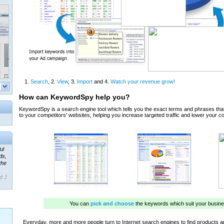
ul
ds,
the
d J.
 our
ner
ada