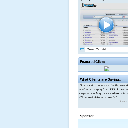
Select Tutorial
Featured Client
What Clients are Saying..
“The system is packed with powerf
features ranging from PPC keywor
organic, and my personal favorite, 
ClickBank Affiliate search.”
~ Howar
“By using KeywordSpy to enhance
ad campaigns, we were able to cor
Sponsor
a market that was left untapped for
many years.”
~ Thomson Brown, Can