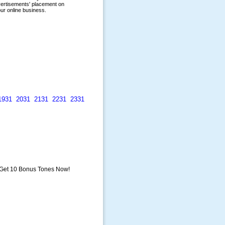
1931
2031
2131
2231
2331
 Get 10 Bonus Tones Now!