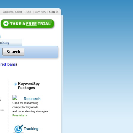
Welcome, Guest
|
Help
|
Buy Now
|
Sign in
acking
red loans
)