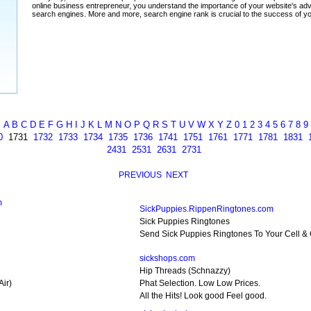
A
B
C
D
E
F
G
H
I
J
K
L
M
N
O
P
Q
R
S
T
U
V
W
X
Y
Z
0
1
2
3
4
5
6
7
8
9
0
1731
1732
1733
1734
1735
1736
1741
1751
1761
1771
1781
1831
2431
2531
2631
2731
PREVIOUS
NEXT
m
SickPuppies.RippenRingtones.com
Sick Puppies Ringtones
Send Sick Puppies Ringtones To Your Cell &
sickshops.com
Hip Threads (Schnazzy)
Air)
Phat Selection. Low Low Prices.
All the Hits! Look good Feel good.