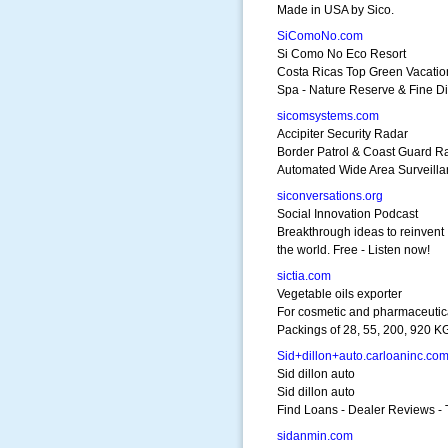
Made in USA by Sico.
SiComoNo.com
Si Como No Eco Resort
Costa Ricas Top Green Vacatio
Spa - Nature Reserve & Fine D
sicomsystems.com
Accipiter Security Radar
Border Patrol & Coast Guard R
Automated Wide Area Surveill
siconversations.org
Social Innovation Podcast
Breakthrough ideas to reinvent
the world. Free - Listen now!
sictia.com
Vegetable oils exporter
For cosmetic and pharmaceutic
Packings of 28, 55, 200, 920 K
Sid+dillon+auto.carloaninc.co
Sid dillon auto
Sid dillon auto
Find Loans - Dealer Reviews - 
sidanmin.com