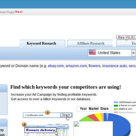
load Plugin
Keyword Research
Affiliate Research
Tr
United States
eyword or Domain name (e.g.
ebay.com
,
amazon.com
,
flowers
,
insurance auto
,
secu
elp
als: