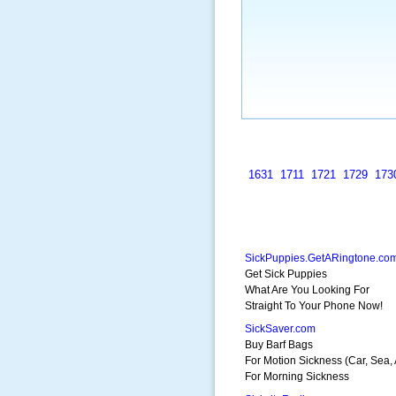
1631
1711
1721
1729
173
SickPuppies.GetARingtone.co
Get Sick Puppies
What Are You Looking For
Straight To Your Phone Now!
SickSaver.com
Buy Barf Bags
For Motion Sickness (Car, Sea, 
For Morning Sickness