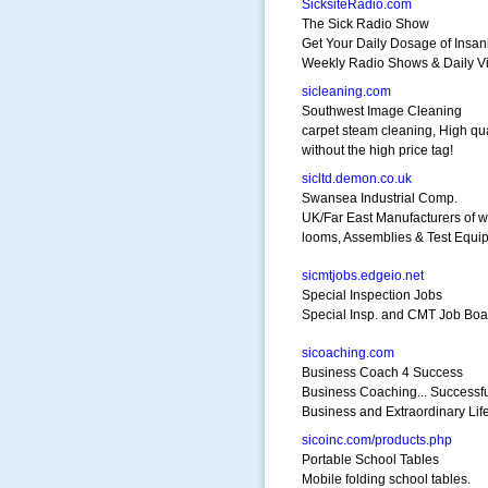
SicksiteRadio.com
The Sick Radio Show
Get Your Daily Dosage of Insani
Weekly Radio Shows & Daily V
sicleaning.com
Southwest Image Cleaning
carpet steam cleaning, High qua
without the high price tag!
sicltd.demon.co.uk
Swansea Industrial Comp.
UK/Far East Manufacturers of w
looms, Assemblies & Test Equi
sicmtjobs.edgeio.net
Special Inspection Jobs
Special Insp. and CMT Job Boar
sicoaching.com
Business Coach 4 Success
Business Coaching... Successf
Business and Extraordinary Life
sicoinc.com/products.php
Portable School Tables
Mobile folding school tables.