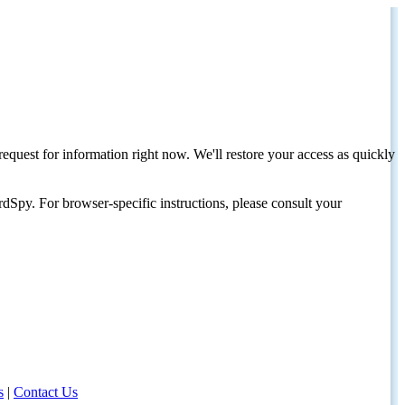
request for information right now. We'll restore your access as quickly
dSpy. For browser-specific instructions, please consult your
s
|
Contact Us