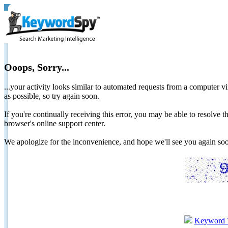
Ooops, Sorry...
...your activity looks similar to automated requests from a computer vi
as possible, so try again soon.
If you're continually receiving this error, you may be able to resolv
browser's online support center.
We apologize for the inconvenience, and hope we'll see you again 
Keyword 