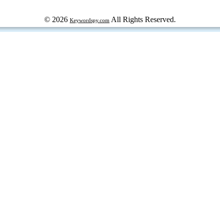
© 2026
All Rights Reserved.
Keywordspy.com