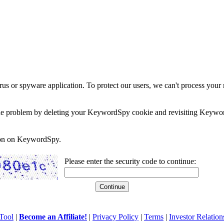
rus or spyware application. To protect our users, we can't process your 
e the problem by deleting your KeywordSpy cookie and revisiting Keywor
soon on KeywordSpy.
Please enter the security code to continue:
Tool
|
Become an Affiliate!
|
Privacy Policy
|
Terms
|
Investor Relation