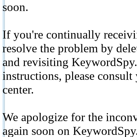
soon.
If you're continually receiv
resolve the problem by de
and revisiting KeywordSpy.
instructions, please consult
center.
We apologize for the inconv
again soon on KeywordSpy