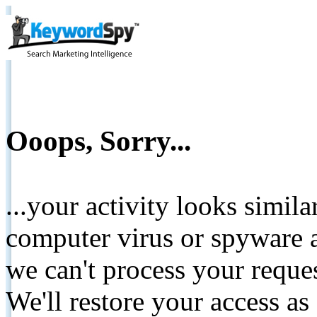
Ooops, Sorry...
...your activity looks simil
computer virus or spyware a
we can't process your reque
We'll restore your access as