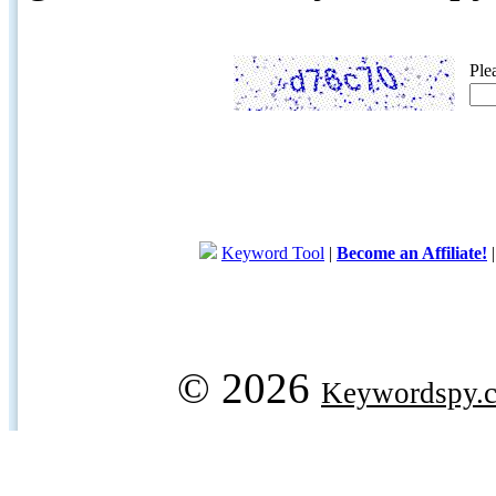
Ple
Keyword Tool
|
Become an Affiliate!
© 2026
Keywordspy.