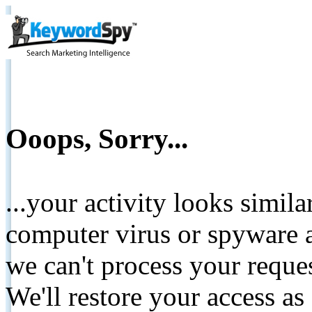
Ooops, Sorry...
...your activity looks simil
computer virus or spyware a
we can't process your reque
We'll restore your access as