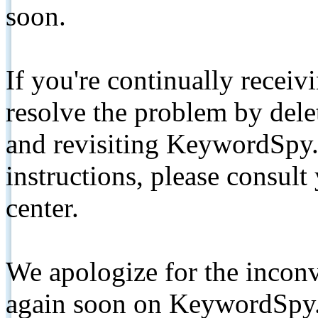
soon.
If you're continually receiv
resolve the problem by de
and revisiting KeywordSpy.
instructions, please consult
center.
We apologize for the inconv
again soon on KeywordSpy