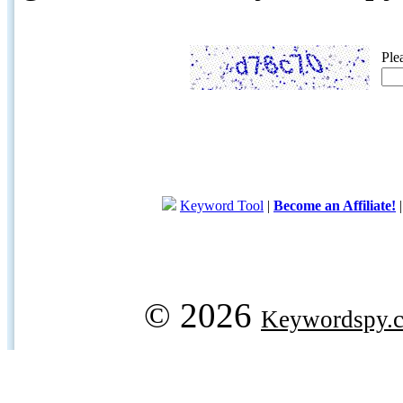
Ple
Keyword Tool
|
Become an Affiliate!
© 2026
Keywordspy.