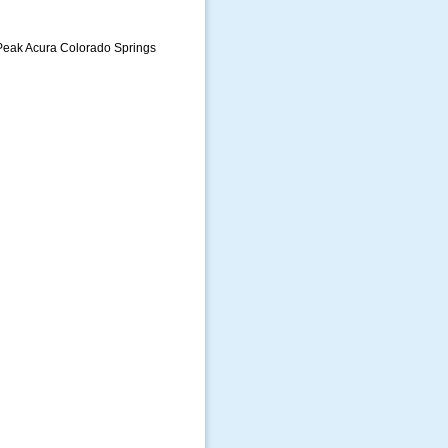
 Peak Acura Colorado Springs