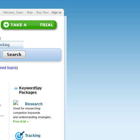
Welcome, Guest
|
Help
|
Buy Now
|
Sign in
acking
red loans
)