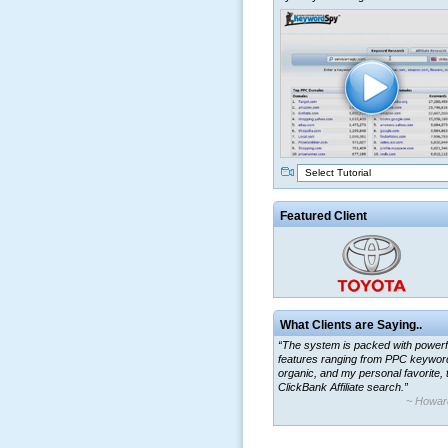
Select Tutorial
Featured Client
What Clients are Saying..
“The system is packed with powerf
features ranging from PPC keywor
organic, and my personal favorite, 
ClickBank Affiliate search.”
~ Howar
“By using KeywordSpy to enhance
ad campaigns, we were able to cor