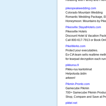
Relaxing With Family and Frien
pikespeakwedding.com
Colorado Mountain Wedding
Romantic Wedding Package, E
Honeymoon: Mountains by Pik
Pikesville.StayatHotels.com
Pikesville Hotels
Discount Hotel & Vacation Pac
Call 800-617-7913 or Book Onl
PikeWerks.com
Protect your executables.
Ex-CIA team sells realtime met
for tearpad decryption each run
pikkuruu.fi
Pikku-ruu kantoliinat
Helpotusta äidin
arkeen!
Pikmin.Pronto.com
Gamecube Pikmin
700+ Gamecube Pikmin Produc
Shop, Compare and Save at Pr
piktel.net