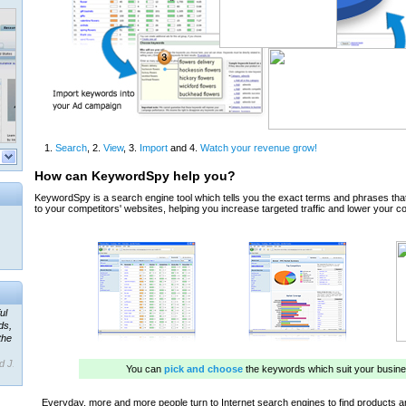
ul
ds,
the
d J.
 our
ner