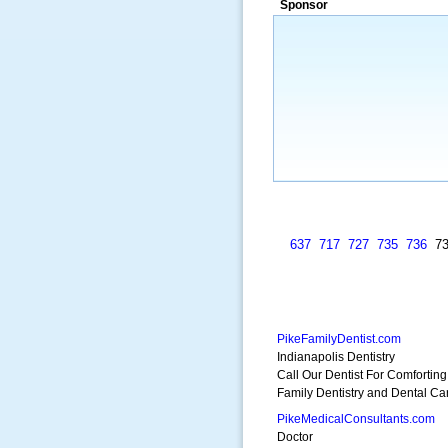
Sponsor
a market that was left untapped for
many years.”
~ Thomson Brown, Can
637
717
727
735
736
7
PikeFamilyDentist.com
Indianapolis Dentistry
Call Our Dentist For Comforting
Family Dentistry and Dental Ca
PikeMedicalConsultants.com
Doctor