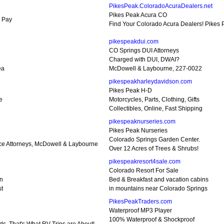
PikesPeak.ColoradoAcuraDealers.net
Pikes Peak Acura CO
d Pay
Find Your Colorado Acura Dealers! Pikes
pikespeakdui.com
CO Springs DUI Attorneys
Charged with DUI, DWAI?
ea
McDowell & Laybourne, 227-0022
pikespeakharleydavidson.com
Pikes Peak H-D
e
Motorcycles, Parts, Clothing, Gifts
Collectibles, Online, Fast Shipping
pikespeaknurseries.com
Pikes Peak Nurseries
Colorado Springs Garden Center.
nce Attorneys, McDowell & Laybourne
Over 12 Acres of Trees & Shrubs!
pikespeakresort4sale.com
Colorado Resort For Sale
tn
Bed & Breakfast and vacation cabins
st
in mountains near Colorado Springs
PikesPeakTraders.com
Waterproof MP3 Player
100% Waterproof & Shockproof