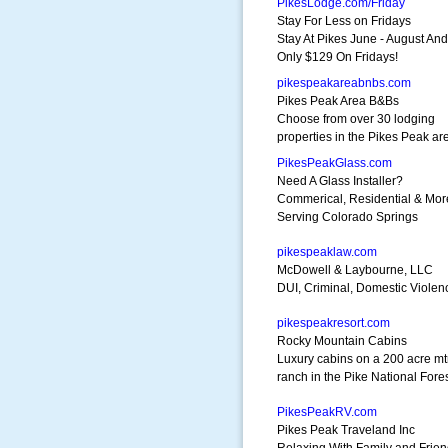
PikesLodge.com/Friday
Stay For Less on Fridays
Stay At Pikes June - August An
Only $129 On Fridays!
pikespeakareabnbs.com
Pikes Peak Area B&Bs
Choose from over 30 lodging
properties in the Pikes Peak ar
PikesPeakGlass.com
Need A Glass Installer?
Commerical, Residential & Mor
Serving Colorado Springs
pikespeaklaw.com
McDowell & Laybourne, LLC
DUI, Criminal, Domestic Viole
pikespeakresort.com
Rocky Mountain Cabins
Luxury cabins on a 200 acre m
ranch in the Pike National Fore
PikesPeakRV.com
Pikes Peak Traveland Inc