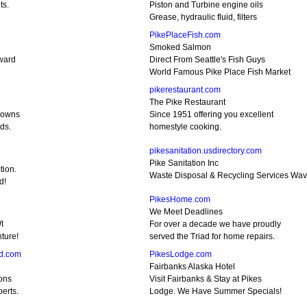
ts.
Piston and Turbine engine oils
Grease, hydraulic fluid, filters
PikePlaceFish.com
Smoked Salmon
Award
Direct From Seattle's Fish Guys
World Famous Pike Place Fish Market
pikerestaurant.com
The Pike Restaurant
Crowns
Since 1951 offering you excellent
ds.
homestyle cooking.
pikesanitation.usdirectory.com
Pike Sanitation Inc
tion.
Waste Disposal & Recycling Services Wav
d!
PikesHome.com
We Meet Deadlines
I
For over a decade we have proudly
ture!
served the Triad for home repairs.
d.com
PikesLodge.com
Fairbanks Alaska Hotel
ons
Visit Fairbanks & Stay at Pikes
erts.
Lodge. We Have Summer Specials!