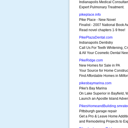
Indianapolis Medical Consultan
Expert Pulmonary Treatment.
pikeplace.info
Pike Place - New Novel
Finalist - 2007 National Book 
Read novel chapters 1-9 free!
PikePlazaDental.com
Indianapolis Dentistry
Call Us For Teeth Whitening, 
& All Your Cosmetic Dental Nee
PikeRidge.com
New Homes for Sale in PA
Your Source for Home Construc
Find Affordable Homes in Milfor
pikesbaymarina.com
Pike's Bay Marina
On Lake Superior in Bayfield, W
Launch an Apostle Island Adven
PikesHomeandBuilding.smrate
Pittsburgh garage repair
Get a Pro & Leave Home Additi
and Remodeling Projects to Exp