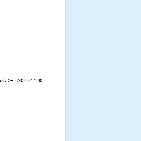
erly, OH, (740) 947-4200