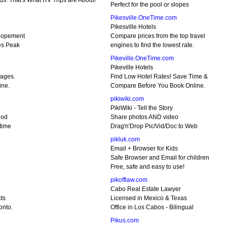
ds. That's What RV Trips are About!
Perfect for the pool or slopes
Pikesville.OneTime.com
Pikesville Hotels
lopement
Compare prices from the top travel
es Peak
engines to find the lowest rate.
Pikeville.OneTime.com
Pikeville Hotels
kages.
Find Low Hotel Rates! Save Time &
ine.
Compare Before You Book Online.
pikiwiki.com
PikiWiki - Tell the Story
hod
Share photos AND video
time
Drag'n'Drop Pic/Vid/Doc to Web
pikluk.com
Email + Browser for Kids
Safe Browser and Email for children
Free, safe and easy to use!
pikofflaw.com
Cabo Real Estate Lawyer
ts
Licensed in Mexico & Texas
onto.
Office in Los Cabos - Bilingual
Pikus.com