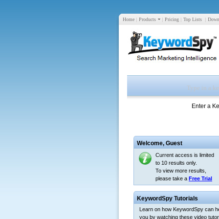
Home
|
Products
|
Pricing
|
Top Lists
|
Down
Enter a K
Welcome,
Guest
Current access is limited
to 10 results only.
To view more results,
please take a
Free Trial
KeywordSpy Tutorials
Learn on how KeywordSpy can h
you by watching these video tutori