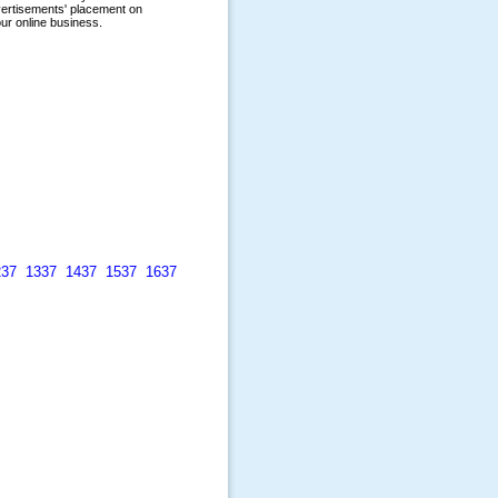
237
1337
1437
1537
1637