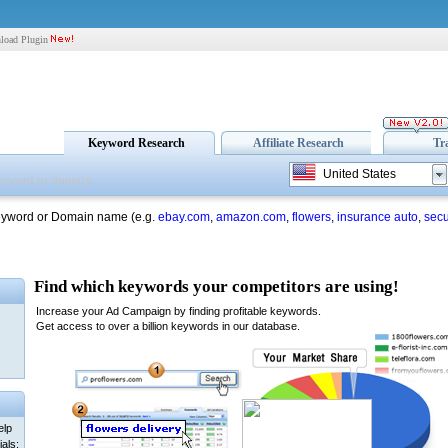
load Plugin
Keyword Research
Affiliate Research
Tr
United States
eyword or Domain name (e.g.
ebay.com
,
amazon.com
,
flowers
,
insurance auto
,
secu
elp
als: