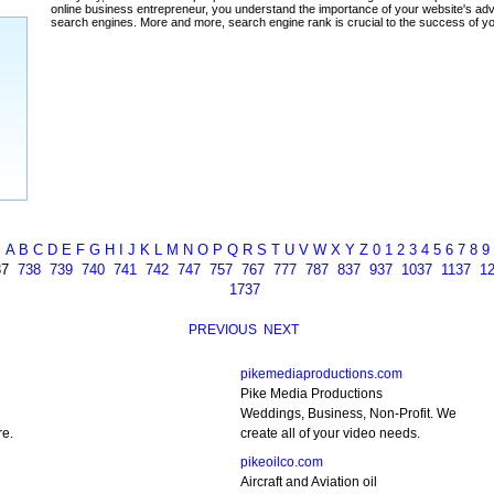
ada
A
B
C
D
E
F
G
H
I
J
K
L
M
N
O
P
Q
R
S
T
U
V
W
X
Y
Z
0
1
2
3
4
5
6
7
8
9
37
738
739
740
741
742
747
757
767
777
787
837
937
1037
1137
1
1737
PREVIOUS
NEXT
pikemediaproductions.com
Pike Media Productions
Weddings, Business, Non-Profit. We
re.
create all of your video needs.
pikeoilco.com
Aircraft and Aviation oil