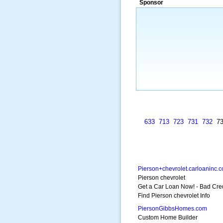
Sponsor
a market that was left untapped for
many years.”
~ Thomson Brown, Can
633
713
723
731
732
7
Pierson+chevrolet.carloaninc.
Pierson chevrolet
Get a Car Loan Now! - Bad Cre
Find Pierson chevrolet Info
PiersonGibbsHomes.com
Custom Home Builder