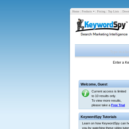
Home
|
Products
|
Pricing
|
Top Lists
|
Down
Enter a K
Welcome,
Guest
Current access is limited
to 10 results only.
To view more results,
please take a
Free Trial
KeywordSpy Tutorials
Learn on how KeywordSpy can h
you by watching these video tutori