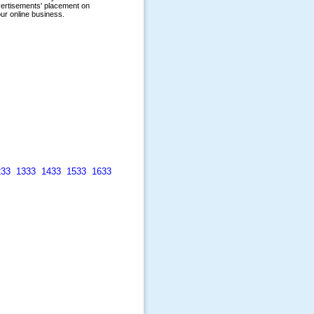
233
1333
1433
1533
1633