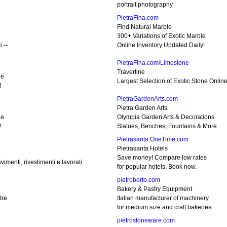
portrait photography
PietraFina.com
Find Natural Marble
300+ Variations of Exotic Marble
 --
Online Inventory Updated Daily!
PietraFina.com/Limestone
Travertine
ne
Largest Selection of Exotic Stone Onlin
!
PietraGardenArts.com
Pietra Garden Arts
ne
Olympia Garden Arts & Decorations
!
Statues, Benches, Fountains & More
Pietrasanta.OneTime.com
Pietrasanta Hotels
Save money! Compare low rates
imenti, rivestimenti e lavorati
for popular hotels. Book now.
pietroberto.com
Bakery & Pastry Equipment
tre
Italian manufacturer of machinery
for medium size and craft bakeries.
pietrostoneware.com