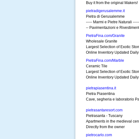
Buy it from the original Makers!
pietradigerusalemme.it
Pietra di Gerusalemme
----- Marmi e Pietre Naturali -----
-- Pavimentazioni e Rivestimenti
PietraFina.com/Granite
Wholesale Granite
Largest Selection of Exotic Sto
Online Inventory Updated Daily
PietraFina.com/Marble
Ceramic Tile
Largest Selection of Exotic Sto
Online Inventory Updated Daily
pietrapiasentina.it
Pietra Piasentina
Cave, segheria e laboratorio Pav
pietrasantaresort.com
Pietrasanta - Tuscany
Apartments in the medieval cen
Directly from the owner
pietrocarlo.com