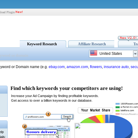
load Plugin
Keyword Research
Affiliate Research
Tr
United States
eyword or Domain name (e.g.
ebay.com
,
amazon.com
,
flowers
,
insurance auto
,
secu
elp
als: