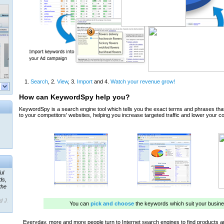
ul
ds,
the
d J.
 our
ner