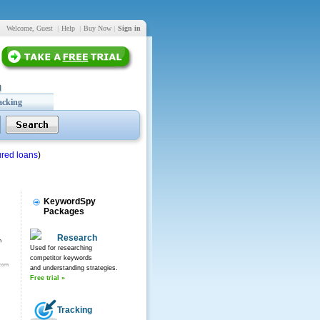
Welcome, Guest
|
Help
|
Buy Now
|
Sign in
acking
red loans
)