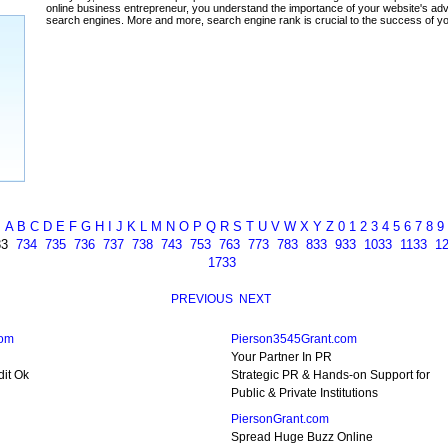
ada
A
B
C
D
E
F
G
H
I
J
K
L
M
N
O
P
Q
R
S
T
U
V
W
X
Y
Z
0
1
2
3
4
5
6
7
8
9
33
734
735
736
737
738
743
753
763
773
783
833
933
1033
1133
1
1733
PREVIOUS
NEXT
com
Pierson3545Grant.com
Your Partner In PR
dit Ok
Strategic PR & Hands-on Support for
Public & Private Institutions
PiersonGrant.com
Spread Huge Buzz Online