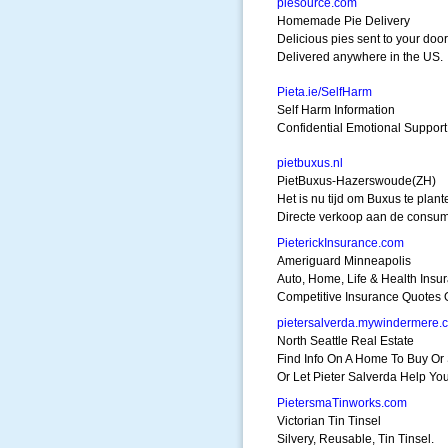
piesource.com
Homemade Pie Delivery
Delicious pies sent to your door
Delivered anywhere in the US.
Pieta.ie/SelfHarm
Self Harm Information
Confidential Emotional Support
pietbuxus.nl
PietBuxus-Hazerswoude(ZH)
Het is nu tijd om Buxus te plant
Directe verkoop aan de consum
PieterickInsurance.com
Ameriguard Minneapolis
Auto, Home, Life & Health Insu
Competitive Insurance Quotes 
pietersalverda.mywindermere.
North Seattle Real Estate
Find Info On A Home To Buy Or 
Or Let Pieter Salverda Help You
PietersmaTinworks.com
Victorian Tin Tinsel
Silvery, Reusable, Tin Tinsel.