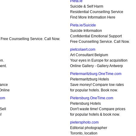
Pieta.ie
Suicide & Self Harm
Residential Counselling Service
Find More Information Here
Pieta.ie/Suicide
Suicide Information
Confidential Emotional Support
 Free Counselling Service. Call Now.
Free Counselling Service. Call Now.
pietcolaert.com
Art Consultant Belgium
en.
Your eyes in Europe for acquisition
ent.
Online Gallery - Gallery Antwerp
Pietermaritzburg.OneTime.com
Pietermaritzburg Hotels
rance
Save money! Compare low rates
Online
for popular hotels. Book now.
com
Pietersburg.OneTime.com
Pietersburg Hotels
Sell
Don't waste time! Compare prices
!
for popular hotels & book now.
pietersphoto.com
Editorial photographer
Toronto, location