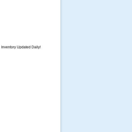
e Inventory Updated Daily!