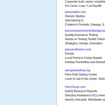
Carpenter built, owner complet
0% Const. Loan / Lot Payoffs
piersonkids.com
Pierson Studios
Specializing in
Children's Portraits, Oswego, IL
piersonrequirements3be0grou
Quality Assurance Testing
Hands on Testing Toolkit Traini
Strategies, Design, Execution
piersonsflowers.com
Florists
Local Florist in Cedar Rapids.
Holiday Poinsettias and Amaryll
piersparksailing.org
Piers Park Sailing Center
Learn to sail in the ocean. Sail
PierzGroup.com
DADQ Research Reports
Directory Assistance (411) rese
reports, forecasts. Worldwide se