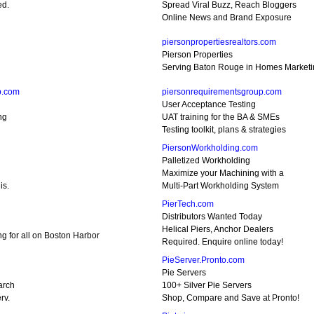
ed.
Spread Viral Buzz, Reach Bloggers
Online News and Brand Exposure
piersonpropertiesrealtors.com
Pierson Properties
Serving Baton Rouge in Homes Marketin
p.com
piersonrequirementsgroup.com
User Acceptance Testing
ng
UAT training for the BA & SMEs
Testing toolkit, plans & strategies
PiersonWorkholding.com
Palletized Workholding
Maximize your Machining with a
is.
Multi-Part Workholding System
PierTech.com
Distributors Wanted Today
Helical Piers, Anchor Dealers
ing for all on Boston Harbor
Required. Enquire online today!
PieServer.Pronto.com
Pie Servers
arch
100+ Silver Pie Servers
rv.
Shop, Compare and Save at Pronto!