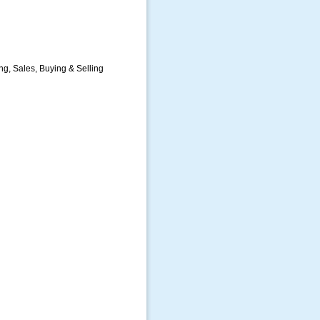
g, Sales, Buying & Selling