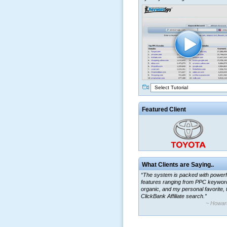
Select Tutorial
Featured Client
What Clients are Saying..
“The system is packed with powerf
features ranging from PPC keywor
organic, and my personal favorite, 
ClickBank Affiliate search.”
~ Howar
“By using KeywordSpy to enhance
ad campaigns, we were able to cor