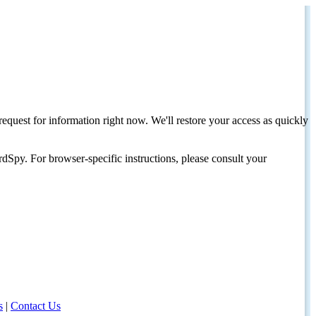
request for information right now. We'll restore your access as quickly
dSpy. For browser-specific instructions, please consult your
s
|
Contact Us