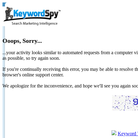
Ooops, Sorry...
...your activity looks similar to automated requests from a computer vi
as possible, so try again soon.
If you're continually receiving this error, you may be able to resolv
browser's online support center.
We apologize for the inconvenience, and hope we'll see you again 
Keyword 