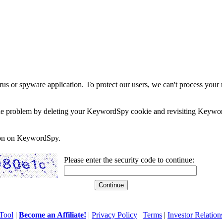
rus or spyware application. To protect our users, we can't process your 
e the problem by deleting your KeywordSpy cookie and revisiting Keywor
soon on KeywordSpy.
Please enter the security code to continue:
Tool
|
Become an Affiliate!
|
Privacy Policy
|
Terms
|
Investor Relation