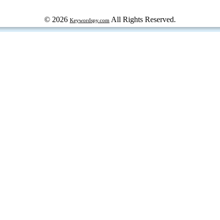
© 2026
All Rights Reserved.
Keywordspy.com