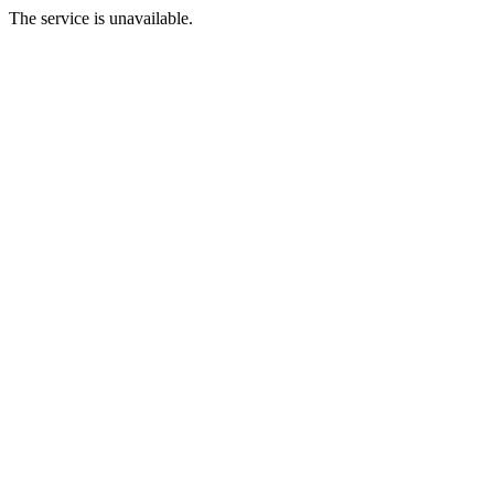
The service is unavailable.