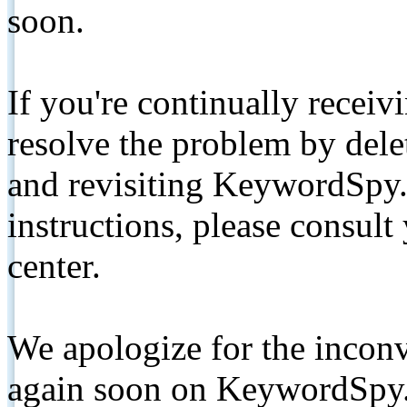
soon.
If you're continually receiv
resolve the problem by de
and revisiting KeywordSpy.
instructions, please consult
center.
We apologize for the inconv
again soon on KeywordSpy