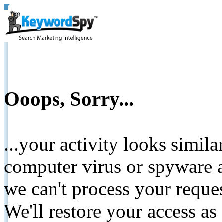
Ooops, Sorry...
...your activity looks simil
computer virus or spyware a
we can't process your reque
We'll restore your access as