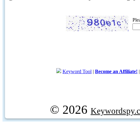
Ple
Keyword Tool
|
Become an Affiliate!
© 2026
Keywordspy.