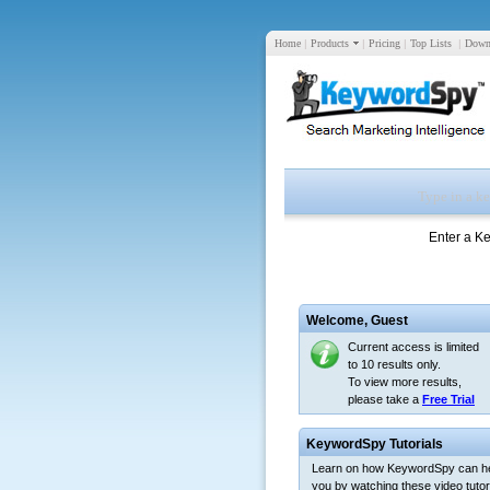
Home
|
Products
|
Pricing
|
Top Lists
|
Down
Enter a K
Welcome,
Guest
Current access is limited
to 10 results only.
To view more results,
please take a
Free Trial
KeywordSpy Tutorials
Learn on how KeywordSpy can h
you by watching these video tutori