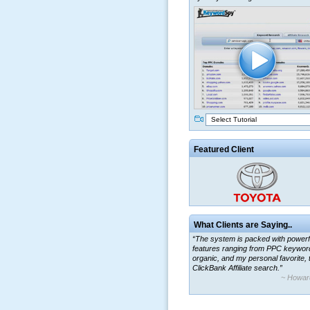
Select Tutorial
Featured Client
What Clients are Saying..
“The system is packed with powerf
features ranging from PPC keywor
organic, and my personal favorite, 
ClickBank Affiliate search.”
~ Howar
“By using KeywordSpy to enhance
ad campaigns, we were able to cor
a market that was left untapped for