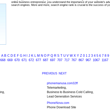
ada
A
B
C
D
E
F
G
H
I
J
K
L
M
N
O
P
Q
R
S
T
U
V
W
X
Y
Z
0
1
2
3
4
5
6
7
8
9
7
668
669
670
671
672
677
687
697
707
717
767
867
967
1067
1167
PREVIOUS
NEXT
phonemanusa.com32ff
Telemarketing,
ing,
Business to Business Cold Calling,
Lead Generation Services
PhoneNova.com
Phone Download Site