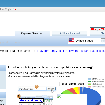
load Plugin
Keyword Research
Affiliate Research
Tr
United States
eyword or Domain name (e.g.
ebay.com
,
amazon.com
,
flowers
,
insurance auto
,
secu
elp
als: