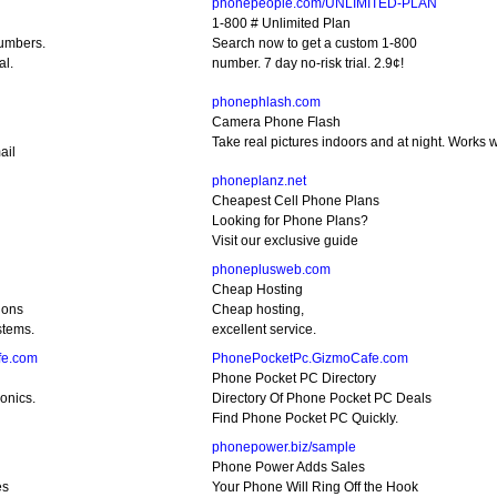
phonepeople.com/UNLIMITED-PLAN
1-800 # Unlimited Plan
umbers.
Search now to get a custom 1-800
al.
number. 7 day no-risk trial. 2.9¢!
phonephlash.com
Camera Phone Flash
Take real pictures indoors and at night. Works w
ail
phoneplanz.net
Cheapest Cell Phone Plans
Looking for Phone Plans?
Visit our exclusive guide
phoneplusweb.com
Cheap Hosting
ions
Cheap hosting,
stems.
excellent service.
fe.com
PhonePocketPc.GizmoCafe.com
Phone Pocket PC Directory
onics.
Directory Of Phone Pocket PC Deals
Find Phone Pocket PC Quickly.
phonepower.biz/sample
Phone Power Adds Sales
es
Your Phone Will Ring Off the Hook