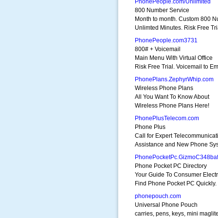
PhonePeople.com/Unlimited
800 Number Service
Month to month. Custom 800 N
Unlimted Minutes. Risk Free Tri
PhonePeople.com3731
800# + Voicemail
Main Menu With Virtual Office
Risk Free Trial. Voicemail to Em
PhonePlans.ZephyrWhip.com
Wireless Phone Plans
All You Want To Know About
Wireless Phone Plans Here!
PhonePlusTelecom.com
Phone Plus
Call for Expert Telecommunicat
Assistance and New Phone Sy
PhonePocketPc.GizmoC348ba
Phone Pocket PC Directory
Your Guide To Consumer Electr
Find Phone Pocket PC Quickly.
phonepouch.com
Universal Phone Pouch
carries, pens, keys, mini maglit