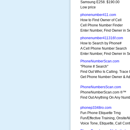
Samsung E258. $190.00
Low price
phonenumber411.com
How to Find Owner of Cell
Cell Phone Number Finder
Enter Number, Find Owner in 
phonenumber411316f.com
How to Search by Phone#
A Cell Phone Number Search
Enter Number, Find Owner in 
PhoneNumberScan.com
"Phone # Search"
Find Out Who Is Calling. Trace I
Get Phone Number Owner & Ad
PhoneNumbersScan.com
PhoneNumberScan.com ®™
Find Out Anything On Any Number
phonep3348ro.com
Fun Phone Etiquette Trng
Fun/Effective Training, Onsite/
Voice Tone, Etiquette, Call Cont