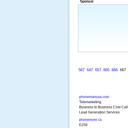
Sponsor
many years.”
~ Thomson Brown, Can
567
647
657
665
666
66
phonemanusa.com
Telemarketing,
Business to Business Cold Call
Lead Generation Services
phonemore.ca
E258