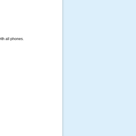
ith all phones.