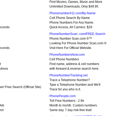
Find Movies, Games, Music and More
Unlimited Downloads, Only $49.95
Phonenumber411.com/By-Name
Cell Phone Search By Name
Phone Numbers For Any Name.
Seconds
Quick Access, All Carriers. $29
PhoneNumberScan-.com/FREE-Search
Phone Number Scan.com ®™
Looking For Phone Number Scan.com ®
Seconds
Visit Here For Official Website.
PhoneNumbersNow.com
Cell Phone Numbers
t
Find name, address & cell numbers
dress
with forward & reverse search here.
PhoneNumberTracking.net
Trace a Telephone Number?
Type a Telephone Number and We'll
! Free Search (Official Site)
Trace for you who is it.
PhonePeople.com
Toll Free Numbers - 2.9¢
Web
Month to month. Custom numbers.
rol
Same day. 7 day risk-free trial!