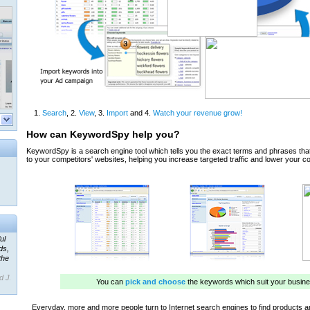
ul
ds,
the
d J.
 our
ner