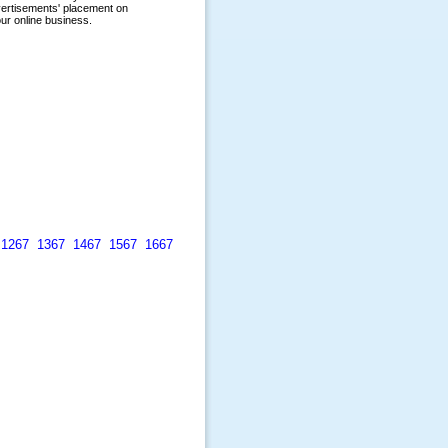
1267
1367
1467
1567
1667