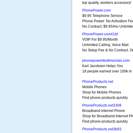
top quality, workers accessory!
PhonePower.com
$9.95 Telephone Service
Phone Power: No Activation Fe
No Contract, $9.95/mo Unlimit
PhonePower.com41bf
VOIP For $9.95/Month
Unlimited Calling, Voice Mail
No Setup Fee & No Contract. O
phonepowertestimonials.com
Karl Jacobsen Helps You
18 people earned over 100k in 
PhoneProducts.net
Mobile Phones
Shop for Mobile Phones
Find phone products quickly.
PhoneProducts.net3308
Broadband Internet Phone
Shop for Broadband Internet P
Find phone products quickly.
PhoneProducts.net3b93