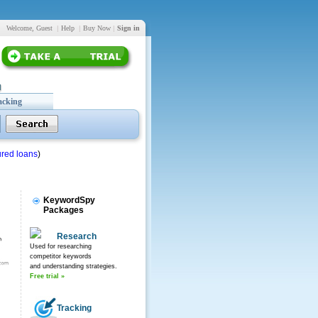
Welcome, Guest
|
Help
|
Buy Now
|
Sign in
acking
red loans
)