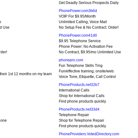
Get Deadly Serious Prospects Daily
PhonePower.com3b6d
VOIP For $9.95/Month
e
Unlimited Calling, Voice Mail
ed Use
No Setup Fee & No Contract. Order!
PhonePower.com41d0
$9.95 Telephone Service
Phone Power: No Activation Fee
rder!
No Contract, $9.95/mo Unlimited Use
phonepro.com
Fun Telephone Skills Trng
Fun/effective training, onsite/web.
their 1st 12 months on my team
Voice Tone, Etiquette, Call Control
PhoneProducts.net32b7
International Calls
Shop for International Calls
Find phone products quickly.
PhoneProducts.net33d4
Telephone Repair
hone
Shop for Telephone Repair
Find phone products quickly.
PhoneProviders.VotedDirectory.com