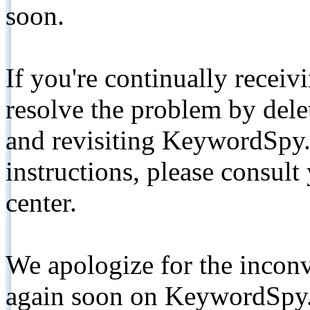
soon.
If you're continually receiv
resolve the problem by de
and revisiting KeywordSpy.
instructions, please consult
center.
We apologize for the inconv
again soon on KeywordSpy