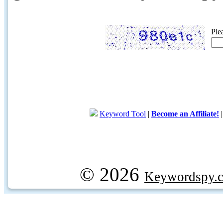
Ple
Keyword Tool
|
Become an Affiliate!
© 2026
Keywordspy.