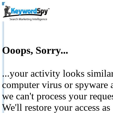
Ooops, Sorry...
...your activity looks simil
computer virus or spyware a
we can't process your reque
We'll restore your access as