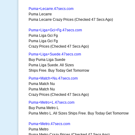
Puma+Lecarre.47secs.com
Puma Lecarre
Puma Lecarre Crazy Prices (Checked 47 Secs Ago)
Puma+Liga+Gci+Fg.47secs.com
Puma Liga Gci Fg
Puma Liga Gci Fg
Crazy Prices (Checked 47 Secs Ago)
Puma+Liga+Suede.47secs.com
Buy Puma Liga Suede
Puma Liga Suede. All Sizes
Ships Free. Buy Today Get Tomorrow
Puma+Match+Nu.47secs.com
Puma Match Nu
Puma Match Nu
Crazy Prices (Checked 47 Secs Ago)
Puma+Metro+L.47secs.com
Buy Puma Metro L
Puma Metro L. All Sizes Ships Free. Buy Today Get Tomorrow
Puma+Metro.47secs.com
Puma Metro
Puma Metro Crazy Prices (Checked 47 Secs Ago)