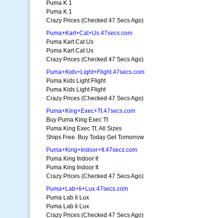
Puma K 1
Puma K 1
Crazy Prices (Checked 47 Secs Ago)
Puma+Kart+Cat+Us.47secs.com
Puma Kart Cat Us
Puma Kart Cat Us
Crazy Prices (Checked 47 Secs Ago)
Puma+Kids+Light+Flight.47secs.com
Puma Kids Light Flight
Puma Kids Light Flight
Crazy Prices (Checked 47 Secs Ago)
Puma+King+Exec+Tt.47secs.com
Buy Puma King Exec Tt
Puma King Exec Tt. All Sizes
Ships Free. Buy Today Get Tomorrow
Puma+King+Indoor+It.47secs.com
Puma King Indoor It
Puma King Indoor It
Crazy Prices (Checked 47 Secs Ago)
Puma+Lab+Ii+Lux.47secs.com
Puma Lab Ii Lux
Puma Lab Ii Lux
Crazy Prices (Checked 47 Secs Ago)