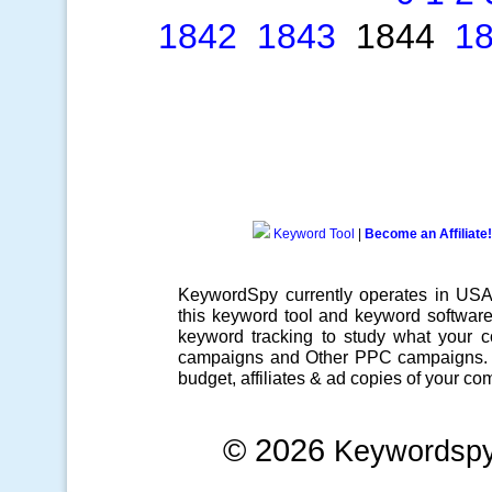
1842
1843
1844
1
Keyword Tool
|
Become an Affiliate!
KeywordSpy currently operates in US
this
keyword tool
and
keyword softwar
keyword tracking
to study what your co
campaigns
and Other
PPC campaigns
.
budget, affiliates & ad copies of your com
© 2026
Keywordsp