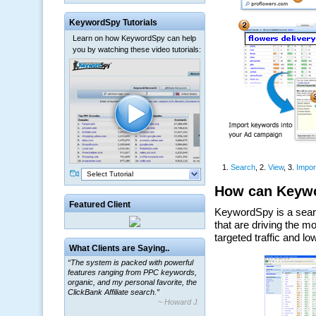
KeywordSpy Tutorials
Learn on how KeywordSpy can help
you by watching these video tutorials:
Select Tutorial
Featured Client
What Clients are Saying..
“The system is packed with powerful
features ranging from PPC keywords,
organic, and my personal favorite, the
ClickBank Affiliate search.”
~ Howard J.
“By using KeywordSpy to enhance our