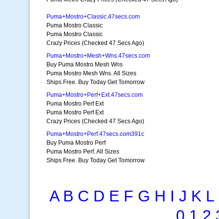
Puma+Mostro+Classic.47secs.com
Puma Mostro Classic
Puma Mostro Classic
Crazy Prices (Checked 47 Secs Ago)
Puma+Mostro+Mesh+Wns.47secs.com
Buy Puma Mostro Mesh Wns
Puma Mostro Mesh Wns. All Sizes
Ships Free. Buy Today Get Tomorrow
Puma+Mostro+Perf+Ext.47secs.com
Puma Mostro Perf Ext
Puma Mostro Perf Ext
Crazy Prices (Checked 47 Secs Ago)
Puma+Mostro+Perf.47secs.com391c
Buy Puma Mostro Perf
Puma Mostro Perf. All Sizes
Ships Free. Buy Today Get Tomorrow
A
B
C
D
E
F
G
H
I
J
K
L
0
1
2