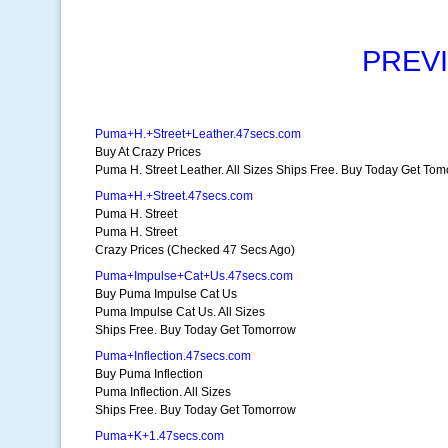
PREV
Puma+H.+Street+Leather.47secs.com
Buy At Crazy Prices
Puma H. Street Leather. All Sizes Ships Free. Buy Today Get To
Puma+H.+Street.47secs.com
Puma H. Street
Puma H. Street
Crazy Prices (Checked 47 Secs Ago)
Puma+Impulse+Cat+Us.47secs.com
Buy Puma Impulse Cat Us
Puma Impulse Cat Us. All Sizes
Ships Free. Buy Today Get Tomorrow
Puma+Inflection.47secs.com
Buy Puma Inflection
Puma Inflection. All Sizes
Ships Free. Buy Today Get Tomorrow
Puma+K+1.47secs.com