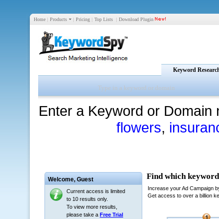
Home
|
Products
|
Pricing
|
Top Lists
|
Download Plugin
Keyword Researc
Enter a Keyword or Domain 
flowers
,
insuran
Welcome,
Guest
Current access is limited
to 10 results only.
To view more results,
please take a
Free Trial