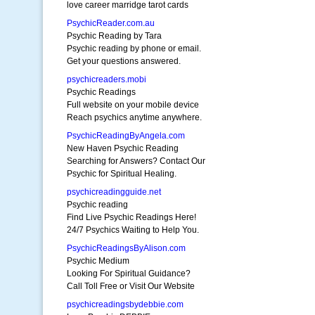
love career marridge tarot cards
PsychicReader.com.au
Psychic Reading by Tara
Psychic reading by phone or email.
Get your questions answered.
psychicreaders.mobi
Psychic Readings
Full website on your mobile device
Reach psychics anytime anywhere.
PsychicReadingByAngela.com
New Haven Psychic Reading
Searching for Answers? Contact Our
Psychic for Spiritual Healing.
psychicreadingguide.net
Psychic reading
Find Live Psychic Readings Here!
24/7 Psychics Waiting to Help You.
PsychicReadingsByAlison.com
Psychic Medium
Looking For Spiritual Guidance?
Call Toll Free or Visit Our Website
psychicreadingsbydebbie.com