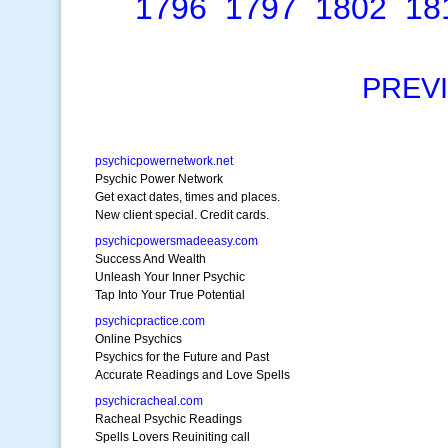
1796
1797
1802
18
PREV
psychicpowernetwork.net
Psychic Power Network
Get exact dates, times and places.
New client special. Credit cards.
psychicpowersmadeeasy.com
Success And Wealth
Unleash Your Inner Psychic
Tap Into Your True Potential
psychicpractice.com
Online Psychics
Psychics for the Future and Past
Accurate Readings and Love Spells
psychicracheal.com
Racheal Psychic Readings
Spells Lovers Reuiniting call