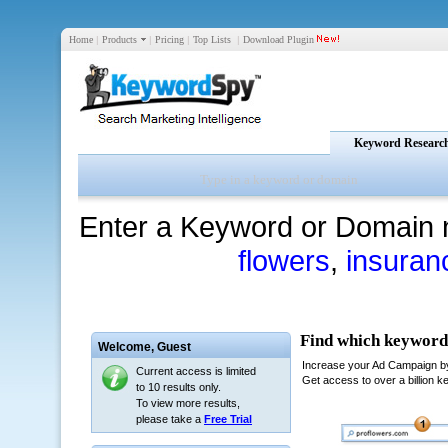
Home
|
Products
|
Pricing
|
Top Lists
|
Download Plugin
Keyword Researc
Enter a Keyword or Domain 
flowers
,
insuran
Welcome,
Guest
Current access is limited
to 10 results only.
To view more results,
please take a
Free Trial