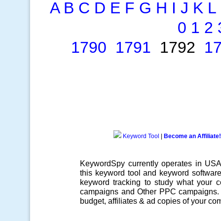
A
B
C
D
E
F
G
H
I
J
K
L
0
1
2
1790
1791
1792
1
Keyword Tool
|
Become an Affiliate!
KeywordSpy currently operates in US
this
keyword tool
and
keyword softwar
keyword tracking
to study what your co
campaigns
and Other
PPC campaigns
.
budget, affiliates & ad copies of your com