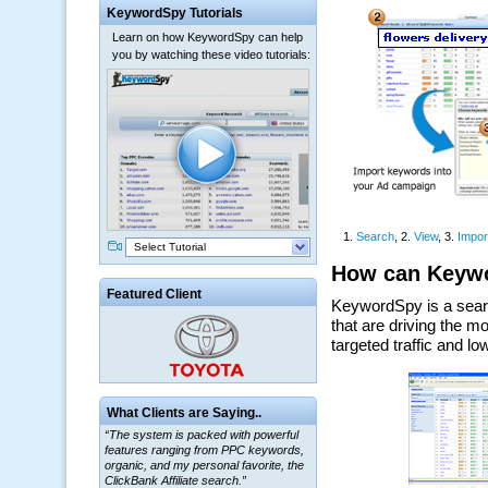
KeywordSpy Tutorials
Learn on how KeywordSpy can help
you by watching these video tutorials:
Select Tutorial
Featured Client
What Clients are Saying..
“The system is packed with powerful
features ranging from PPC keywords,
organic, and my personal favorite, the
ClickBank Affiliate search.”