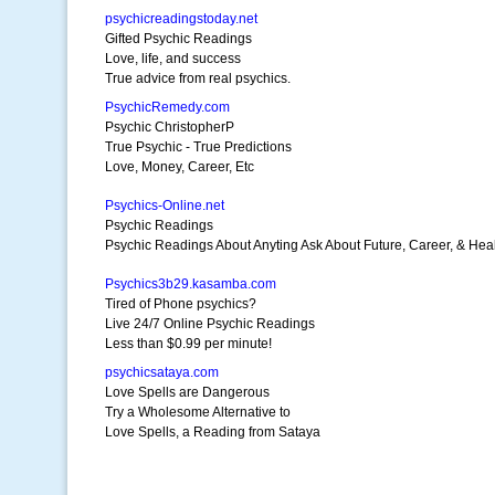
psychicreadingstoday.net
Gifted Psychic Readings
Love, life, and success
True advice from real psychics.
PsychicRemedy.com
Psychic ChristopherP
True Psychic - True Predictions
Love, Money, Career, Etc
Psychics-Online.net
Psychic Readings
Psychic Readings About Anyting Ask About Future, Career, & Heal
Psychics3b29.kasamba.com
Tired of Phone psychics?
Live 24/7 Online Psychic Readings
Less than $0.99 per minute!
psychicsataya.com
Love Spells are Dangerous
Try a Wholesome Alternative to
Love Spells, a Reading from Sataya