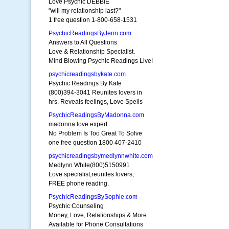
Love Psychic DEBBIE
"will my relationship last?"
1 free question 1-800-658-1531
PsychicReadingsByJenn.com
Answers to All Questions
Love & Relationship Specialist.
Mind Blowing Psychic Readings Live!
psychicreadingsbykate.com
Psychic Readings By Kate
(800)394-3041 Reunites lovers in
hrs, Reveals feelings, Love Spells
PsychicReadingsByMadonna.com
madonna love expert
No Problem Is Too Great To Solve
one free question 1800 407-2410
psychicreadingsbymedlynnwhite.com
Medlynn White(800)5150991
Love specialist,reunites lovers,
FREE phone reading.
PsychicReadingsBySophie.com
Psychic Counseling
Money, Love, Relationships & More
Available for Phone Consultations