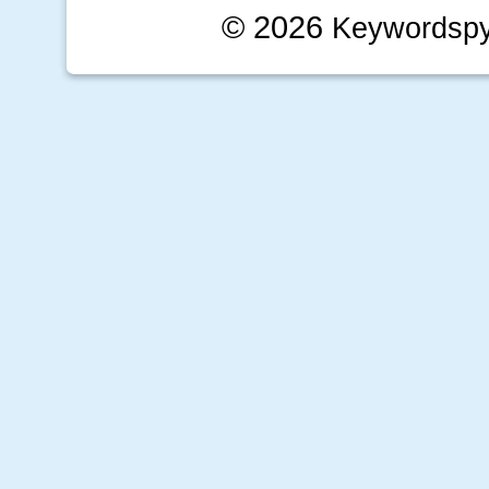
© 2026
Keywordsp