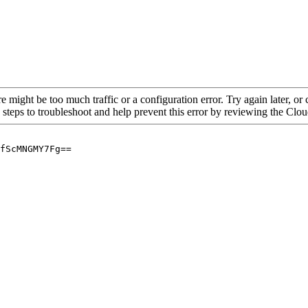
re might be too much traffic or a configuration error. Try again later, o
 steps to troubleshoot and help prevent this error by reviewing the Cl