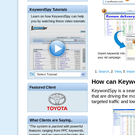
KeywordSpy Tutorials
Learn on how KeywordSpy can help
you by watching these video tutorials:
Select Tutorial
Featured Client
“The system is packed with powerful
What Clients are Saying..
features ranging from PPC keywords,
organic, and my personal favorite, the
ClickBank Affiliate search.”