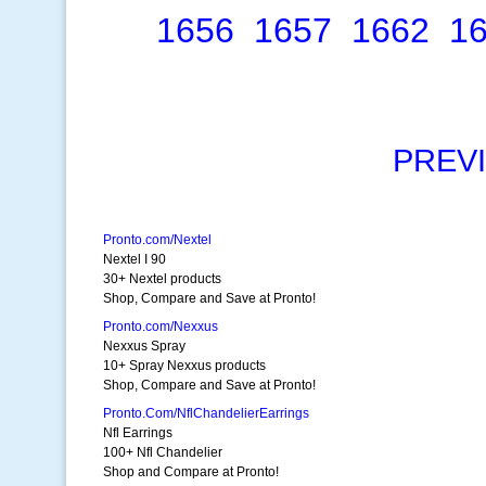
1656
1657
1662
1
PREV
Pronto.com/Nextel
Nextel I 90
30+ Nextel products
Shop, Compare and Save at Pronto!
Pronto.com/Nexxus
Nexxus Spray
10+ Spray Nexxus products
Shop, Compare and Save at Pronto!
Pronto.Com/NflChandelierEarrings
Nfl Earrings
100+ Nfl Chandelier
Shop and Compare at Pronto!