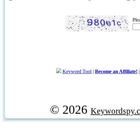
Ple
Keyword Tool
|
Become an Affiliate!
© 2026
Keywordspy.