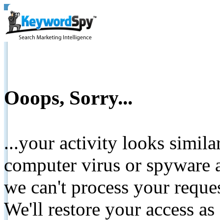
Ooops, Sorry...
...your activity looks simil
computer virus or spyware a
we can't process your reque
We'll restore your access as