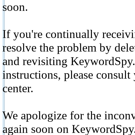
soon.
If you're continually receiv
resolve the problem by de
and revisiting KeywordSpy.
instructions, please consult
center.
We apologize for the inconv
again soon on KeywordSpy