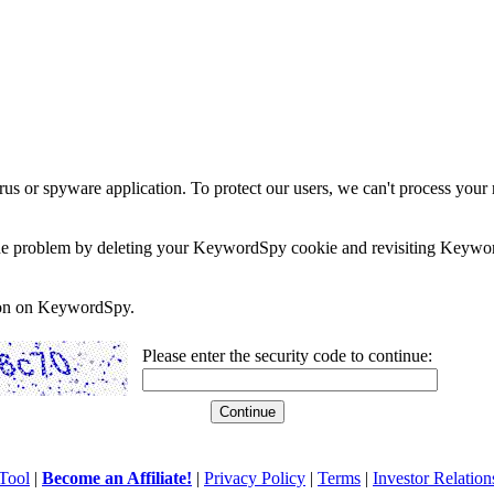
rus or spyware application. To protect our users, we can't process your 
e the problem by deleting your KeywordSpy cookie and revisiting Keywor
soon on KeywordSpy.
Please enter the security code to continue:
Tool
|
Become an Affiliate!
|
Privacy Policy
|
Terms
|
Investor Relation