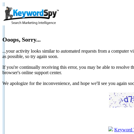
Ooops, Sorry...
...your activity looks similar to automated requests from a computer vi
as possible, so try again soon.
If you're continually receiving this error, you may be able to resolv
browser's online support center.
We apologize for the inconvenience, and hope we'll see you again 
Keyword 