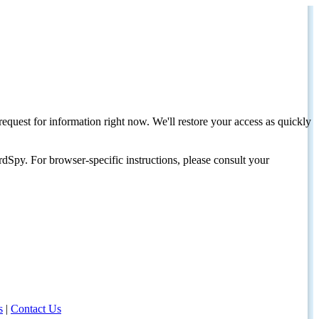
request for information right now. We'll restore your access as quickly
dSpy. For browser-specific instructions, please consult your
s
|
Contact Us