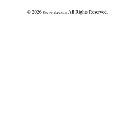
© 2026
All Rights Reserved.
Keywordspy.com