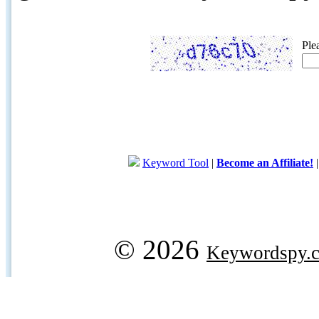
Ple
Keyword Tool
|
Become an Affiliate!
© 2026
Keywordspy.