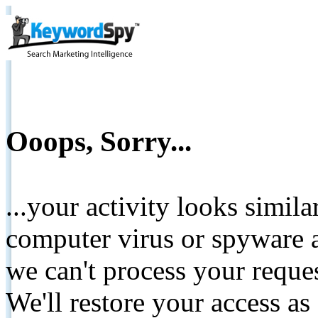
Ooops, Sorry...
...your activity looks simil
computer virus or spyware a
we can't process your reque
We'll restore your access as