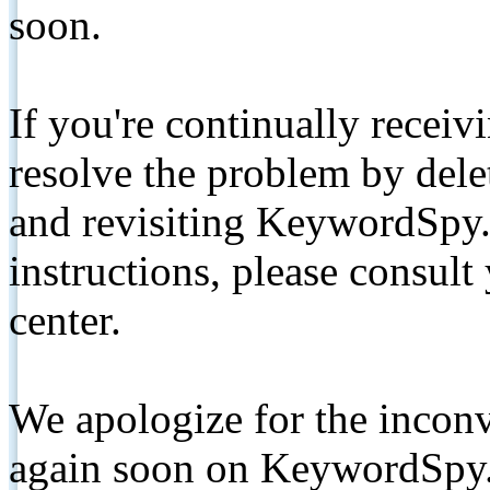
soon.
If you're continually receiv
resolve the problem by de
and revisiting KeywordSpy.
instructions, please consult
center.
We apologize for the inconv
again soon on KeywordSpy