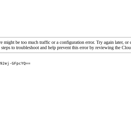
re might be too much traffic or a configuration error. Try again later, o
 steps to troubleshoot and help prevent this error by reviewing the Cl