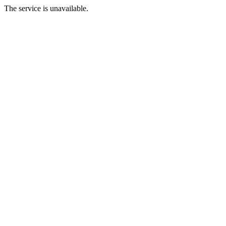
The service is unavailable.