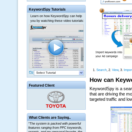
KeywordSpy Tutorials
Learn on how KeywordSpy can help
you by watching these video tutorials:
Select Tutorial
Featured Client
“The system is packed with powerful
What Clients are Saying..
features ranging from PPC keywords,
organic, and my personal favorite, the
ClickBank Affiliate search.”