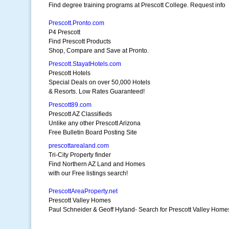
Find degree training programs at Prescott College. Request info
Prescott.Pronto.com
P4 Prescott
Find Prescott Products
Shop, Compare and Save at Pronto.
Prescott.StayatHotels.com
Prescott Hotels
Special Deals on over 50,000 Hotels
& Resorts. Low Rates Guaranteed!
Prescott89.com
Prescott AZ Classifieds
Unlike any other Prescott Arizona
Free Bulletin Board Posting Site
prescottarealand.com
Tri-City Property finder
Find Northern AZ Land and Homes
with our Free listings search!
PrescottAreaProperty.net
Prescott Valley Homes
Paul Schneider & Geoff Hyland- Search for Prescott Valley Home