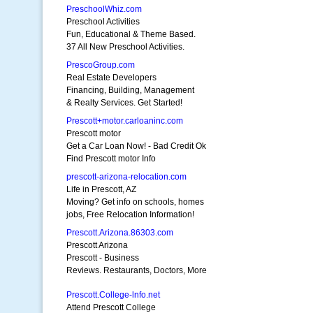
PreschoolWhiz.com
Preschool Activities
Fun, Educational & Theme Based.
37 All New Preschool Activities.
PrescoGroup.com
Real Estate Developers
Financing, Building, Management
& Realty Services. Get Started!
Prescott+motor.carloaninc.com
Prescott motor
Get a Car Loan Now! - Bad Credit Ok
Find Prescott motor Info
prescott-arizona-relocation.com
Life in Prescott, AZ
Moving? Get info on schools, homes
jobs, Free Relocation Information!
Prescott.Arizona.86303.com
Prescott Arizona
Prescott - Business
Reviews. Restaurants, Doctors, More
Prescott.College-lnfo.net
Attend Prescott College