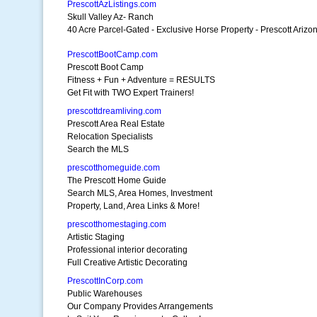
PrescottAzListings.com
Skull Valley Az- Ranch
40 Acre Parcel-Gated - Exclusive Horse Property - Prescott Arizo
PrescottBootCamp.com
Prescott Boot Camp
Fitness + Fun + Adventure = RESULTS
Get Fit with TWO Expert Trainers!
prescottdreamliving.com
Prescott Area Real Estate
Relocation Specialists
Search the MLS
prescotthomeguide.com
The Prescott Home Guide
Search MLS, Area Homes, Investment
Property, Land, Area Links & More!
prescotthomestaging.com
Artistic Staging
Professional interior decorating
Full Creative Artistic Decorating
PrescottInCorp.com
Public Warehouses
Our Company Provides Arrangements