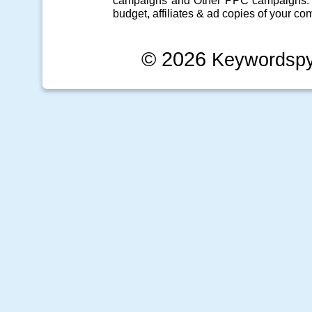
campaigns
and Other
PPC campaigns
.
budget, affiliates & ad copies of your com
© 2026
Keywordsp