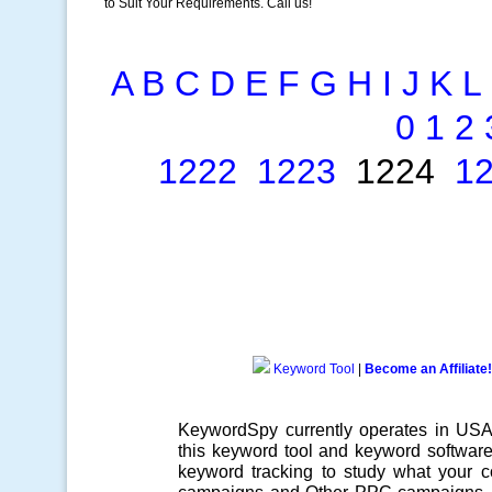
to Suit Your Requirements. Call us!
A
B
C
D
E
F
G
H
I
J
K
L
0
1
2
1222
1223
1224
1
Keyword Tool
|
Become an Affiliate!
KeywordSpy currently operates in US
this
keyword tool
and
keyword softwar
keyword tracking
to study what your co