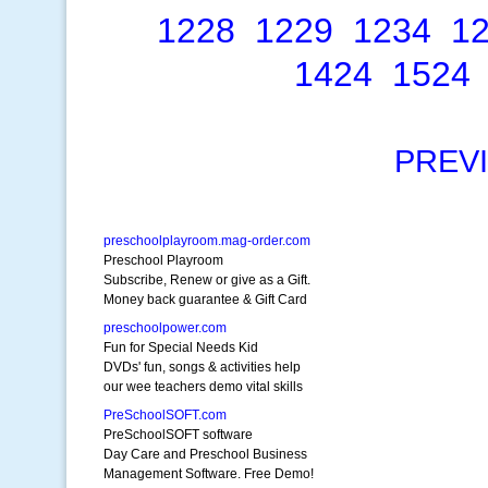
1228
1229
1234
1
1424
1524
PREV
preschoolplayroom.mag-order.com
Preschool Playroom
Subscribe, Renew or give as a Gift.
Money back guarantee & Gift Card
preschoolpower.com
Fun for Special Needs Kid
DVDs' fun, songs & activities help
our wee teachers demo vital skills
PreSchoolSOFT.com
PreSchoolSOFT software
Day Care and Preschool Business
Management Software. Free Demo!