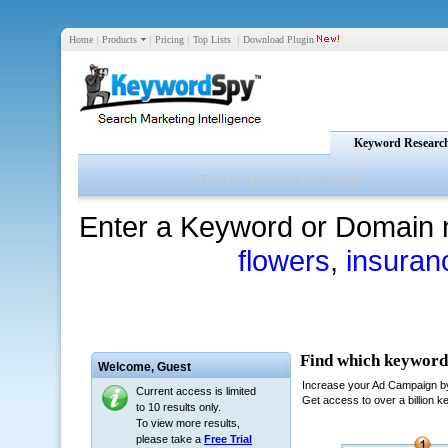
Home
|
Products
|
Pricing
|
Top Lists
|
Download Plugin
Keyword Researc
Enter a Keyword or Domain 
flowers
,
insuran
Welcome,
Guest
Current access is limited
to 10 results only.
To view more results,
please take a
Free Trial