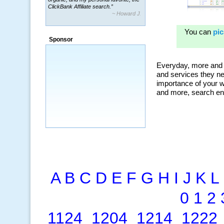
~ Howard J.
“By using KeywordSpy to enhance our
ad campaigns, we were able to corner
a market that was left untapped for
many years.”
Sponsor
~ Thomson Brown, Canada
A
B
C
D
E
F
G
H
I
J
K
L
0
1
2
1124
1204
1214
1222