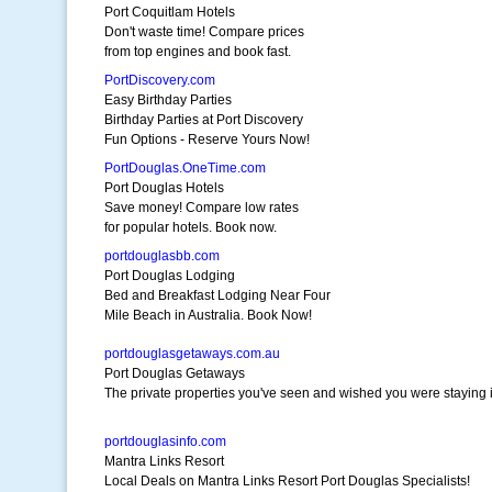
Port Coquitlam Hotels
Don't waste time! Compare prices
from top engines and book fast.
PortDiscovery.com
Easy Birthday Parties
Birthday Parties at Port Discovery
Fun Options - Reserve Yours Now!
PortDouglas.OneTime.com
Port Douglas Hotels
Save money! Compare low rates
for popular hotels. Book now.
portdouglasbb.com
Port Douglas Lodging
Bed and Breakfast Lodging Near Four
Mile Beach in Australia. Book Now!
portdouglasgetaways.com.au
Port Douglas Getaways
The private properties you've seen and wished you were staying i
portdouglasinfo.com
Mantra Links Resort
Local Deals on Mantra Links Resort Port Douglas Specialists!