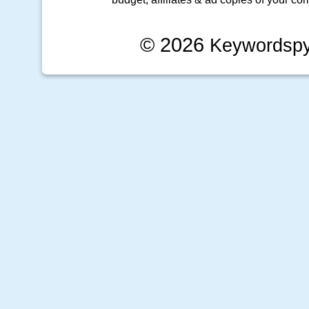
© 2026
Keywordsp