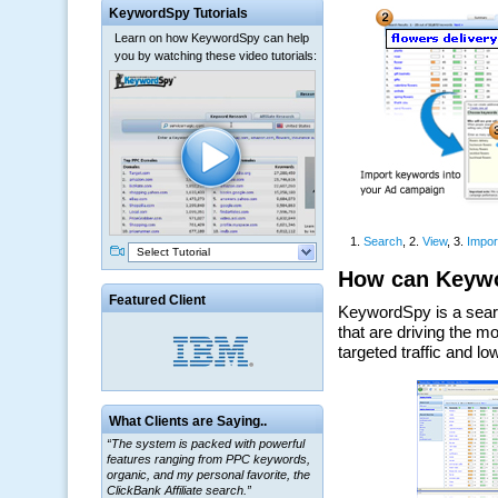
KeywordSpy Tutorials
Learn on how KeywordSpy can help
you by watching these video tutorials:
Select Tutorial
Featured Client
What Clients are Saying..
“The system is packed with powerful
features ranging from PPC keywords,
organic, and my personal favorite, the
ClickBank Affiliate search.”