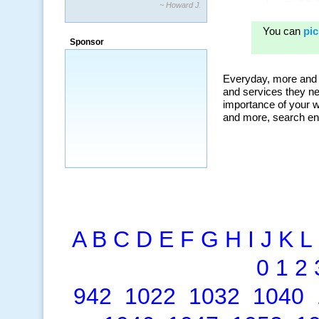
~ Howard J.
“By using KeywordSpy to enhance our
ad campaigns, we were able to corner
Sponsor
a market that was left untapped for
many years.”
~ Thomson Brown, Canada
A
B
C
D
E
F
G
H
I
J
K
L
0
1
2
942
1022
1032
1040