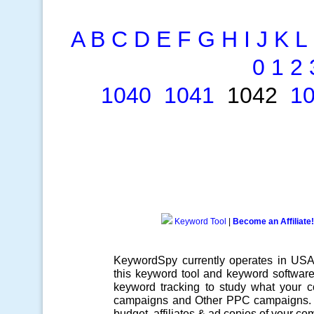
A
B
C
D
E
F
G
H
I
J
K
L
0
1
2
1040
1041
1042
1
Keyword Tool
|
Become an Affiliate!
KeywordSpy currently operates in US
this
keyword tool
and
keyword softwar
keyword tracking
to study what your co
campaigns
and Other
PPC campaigns
.
budget, affiliates & ad copies of your com