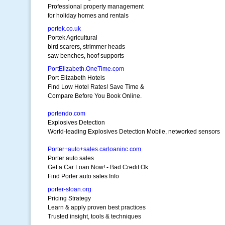
Professional property management
for holiday homes and rentals
portek.co.uk
Portek Agricultural
bird scarers, strimmer heads
saw benches, hoof supports
PortElizabeth.OneTime.com
Port Elizabeth Hotels
Find Low Hotel Rates! Save Time &
Compare Before You Book Online.
portendo.com
Explosives Detection
World-leading Explosives Detection Mobile, networked sensors
Porter+auto+sales.carloaninc.com
Porter auto sales
Get a Car Loan Now! - Bad Credit Ok
Find Porter auto sales Info
porter-sloan.org
Pricing Strategy
Learn & apply proven best practices
Trusted insight, tools & techniques