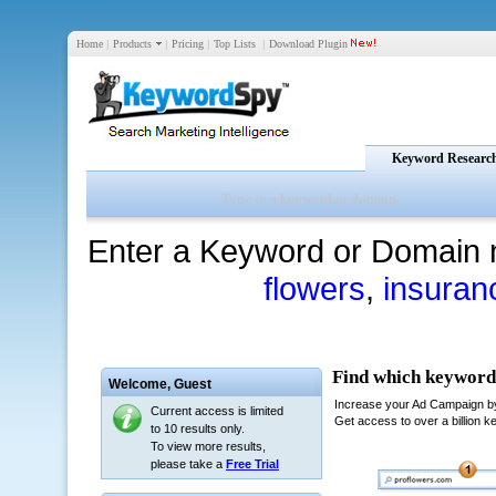
Home
|
Products
|
Pricing
|
Top Lists
|
Download Plugin
Keyword Researc
Enter a Keyword or Domain 
flowers
,
insuran
Welcome,
Guest
Current access is limited
to 10 results only.
To view more results,
please take a
Free Trial