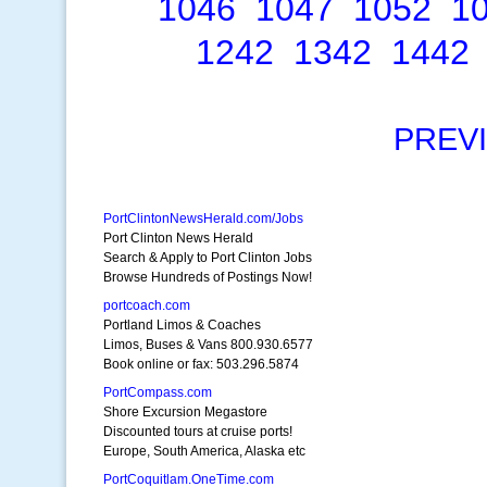
1046
1047
1052
1
1242
1342
1442
PREV
PortClintonNewsHerald.com/Jobs
Port Clinton News Herald
Search & Apply to Port Clinton Jobs
Browse Hundreds of Postings Now!
portcoach.com
Portland Limos & Coaches
Limos, Buses & Vans 800.930.6577
Book online or fax: 503.296.5874
PortCompass.com
Shore Excursion Megastore
Discounted tours at cruise ports!
Europe, South America, Alaska etc
PortCoquitlam.OneTime.com