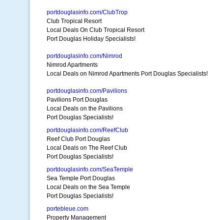
portdouglasinfo.com/ClubTrop
Club Tropical Resort
Local Deals On Club Tropical Resort
Port Douglas Holiday Specialists!
portdouglasinfo.com/Nimrod
Nimrod Apartments
Local Deals on Nimrod Apartments Port Douglas Specialists!
portdouglasinfo.com/Pavilions
Pavilions Port Douglas
Local Deals on the Pavilions
Port Douglas Specialists!
portdouglasinfo.com/ReefClub
Reef Club Port Douglas
Local Deals on The Reef Club
Port Douglas Specialists!
portdouglasinfo.com/SeaTemple
Sea Temple Port Douglas
Local Deals on the Sea Temple
Port Douglas Specialists!
portebleue.com
Property Management