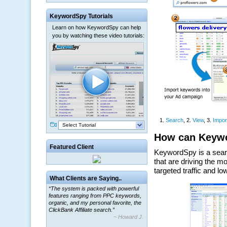
KeywordSpy Tutorials
Learn on how KeywordSpy can help
you by watching these video tutorials:
Select Tutorial
Featured Client
What Clients are Saying..
“The system is packed with powerful
features ranging from PPC keywords,
organic, and my personal favorite, the
ClickBank Affiliate search.”
~ Howard J.