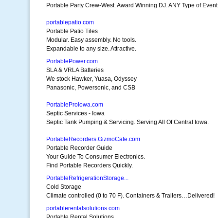
Portable Party Crew-West. Award Winning DJ. ANY Type of Event
portablepatio.com
Portable Patio Tiles
Modular. Easy assembly. No tools.
Expandable to any size. Attractive.
PortablePower.com
SLA & VRLA Batteries
We stock Hawker, Yuasa, Odyssey
Panasonic, Powersonic, and CSB
PortableProIowa.com
Septic Services - Iowa
Septic Tank Pumping & Servicing. Serving All Of Central Iowa.
PortableRecorders.GizmoCafe.com
Portable Recorder Guide
Your Guide To Consumer Electronics.
Find Portable Recorders Quickly.
PortableRefrigerationStorage...
Cold Storage
Climate controlled (0 to 70 F). Containers & Trailers…Delivered!
portablerentalsolutions.com
Portable Rental Solutions