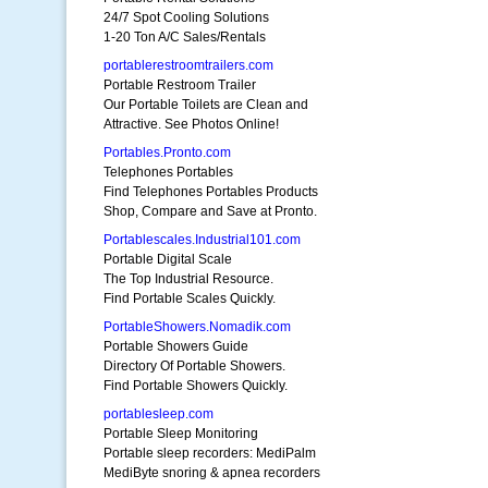
24/7 Spot Cooling Solutions
1-20 Ton A/C Sales/Rentals
portablerestroomtrailers.com
Portable Restroom Trailer
Our Portable Toilets are Clean and
Attractive. See Photos Online!
Portables.Pronto.com
Telephones Portables
Find Telephones Portables Products
Shop, Compare and Save at Pronto.
Portablescales.Industrial101.com
Portable Digital Scale
The Top Industrial Resource.
Find Portable Scales Quickly.
PortableShowers.Nomadik.com
Portable Showers Guide
Directory Of Portable Showers.
Find Portable Showers Quickly.
portablesleep.com
Portable Sleep Monitoring
Portable sleep recorders: MediPalm
MediByte snoring & apnea recorders