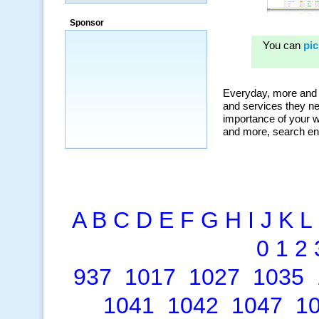
Sponsor
A
B
C
D
E
F
G
H
I
J
K
L
0
1
2
937
1017
1027
1035
1041
1042
1047
1