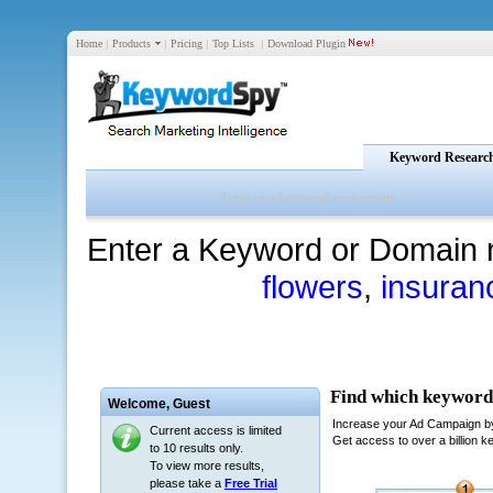
Home
|
Products
|
Pricing
|
Top Lists
|
Download Plugin
Keyword Researc
Enter a Keyword or Domain 
flowers
,
insuran
Welcome,
Guest
Current access is limited
to 10 results only.
To view more results,
please take a
Free Trial