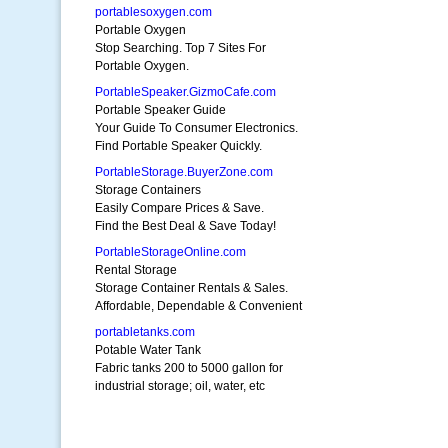
portablesoxygen.com
Portable Oxygen
Stop Searching. Top 7 Sites For
Portable Oxygen.
PortableSpeaker.GizmoCafe.com
Portable Speaker Guide
Your Guide To Consumer Electronics.
Find Portable Speaker Quickly.
PortableStorage.BuyerZone.com
Storage Containers
Easily Compare Prices & Save.
Find the Best Deal & Save Today!
PortableStorageOnline.com
Rental Storage
Storage Container Rentals & Sales.
Affordable, Dependable & Convenient
portabletanks.com
Potable Water Tank
Fabric tanks 200 to 5000 gallon for
industrial storage; oil, water, etc