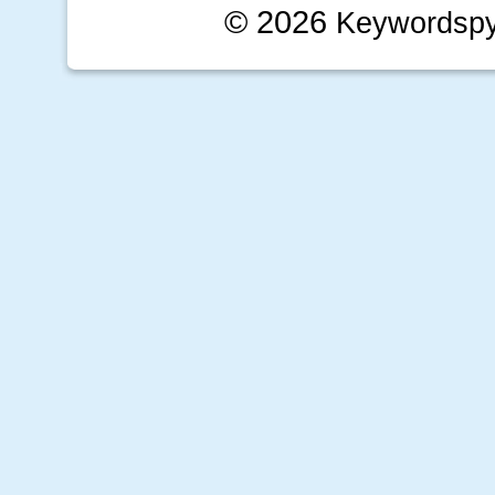
© 2026
Keywordsp