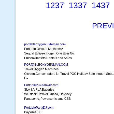
1237
1337
1437
PREV
portableoxygen354eman.com
Portable Oxygen Machines+
Sequal Eclipse Inogen One Ever Go
Pulseoximeters Rentals and Sales
PORTABLEOXYGENMAN.COM
Travel Oxygen Machines
Oxygen Concentrators for Travel POC Holiday Sale Inogen Sequ
Fix
PortableP37d3ower.com
SLA & VRLA Batteries
We stock Hawker, Yuasa, Odyssey
Panasonic, Powersonic, and CSB
PortablePartyDJ.com
Bay Area DJ