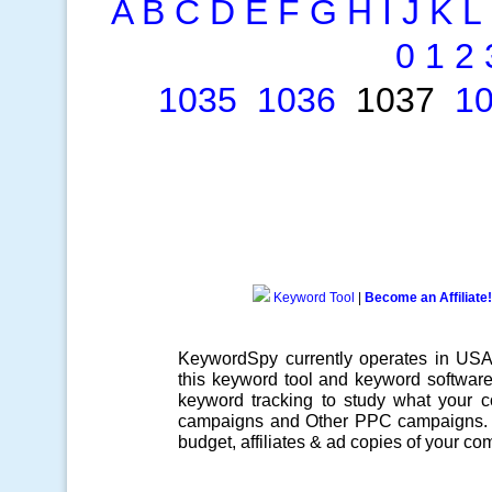
A
B
C
D
E
F
G
H
I
J
K
L
0
1
2
1035
1036
1037
1
Keyword Tool
|
Become an Affiliate!
KeywordSpy currently operates in US
this
keyword tool
and
keyword softwar
keyword tracking
to study what your co
campaigns
and Other
PPC campaigns
.
budget, affiliates & ad copies of your com