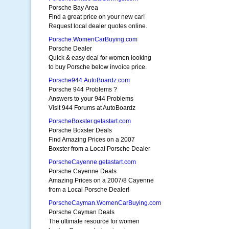
Porsche Bay Area
Find a great price on your new car!
Request local dealer quotes online.
Porsche.WomenCarBuying.com
Porsche Dealer
Quick & easy deal for women looking
to buy Porsche below invoice price.
Porsche944.AutoBoardz.com
Porsche 944 Problems ?
Answers to your 944 Problems
Visit 944 Forums at AutoBoardz
PorscheBoxster.getastart.com
Porsche Boxster Deals
Find Amazing Prices on a 2007
Boxster from a Local Porsche Dealer
PorscheCayenne.getastart.com
Porsche Cayenne Deals
Amazing Prices on a 2007/8 Cayenne
from a Local Porsche Dealer!
PorscheCayman.WomenCarBuying.com
Porsche Cayman Deals
The ultimate resource for women