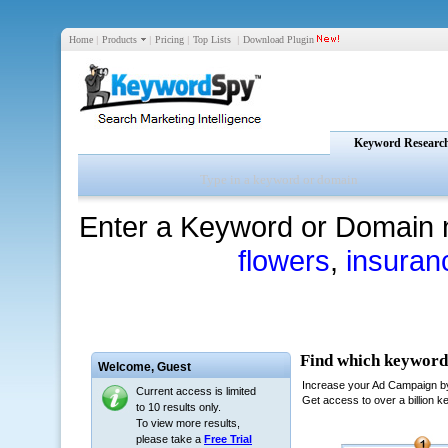
Home
|
Products
|
Pricing
|
Top Lists
|
Download Plugin
Keyword Researc
Enter a Keyword or Domain 
flowers
,
insuran
Welcome,
Guest
Current access is limited
to 10 results only.
To view more results,
please take a
Free Trial