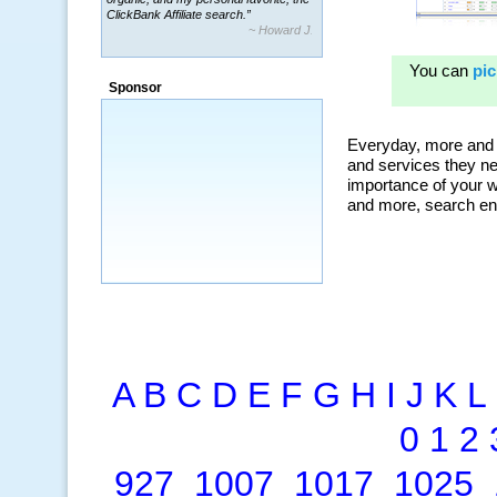
~ Howard J.
“By using KeywordSpy to enhance our
ad campaigns, we were able to corner
a market that was left untapped for
many years.”
Sponsor
~ Thomson Brown, Canada
A
B
C
D
E
F
G
H
I
J
K
L
0
1
2
927
1007
1017
1025