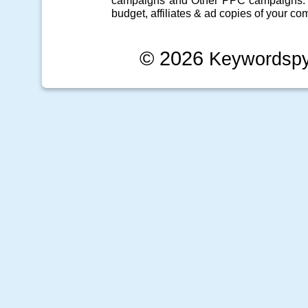
campaigns
and Other
PPC campaigns
.
budget, affiliates & ad copies of your com
© 2026
Keywordsp