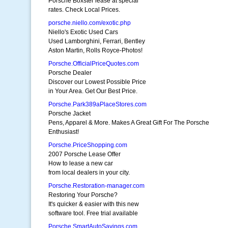
Porsche Boxster lease at special
rates. Check Local Prices.
porsche.niello.com/exotic.php
Niello's Exotic Used Cars
Used Lamborghini, Ferrari, Bentley
Aston Martin, Rolls Royce-Photos!
Porsche.OfficialPriceQuotes.com
Porsche Dealer
Discover our Lowest Possible Price
in Your Area. Get Our Best Price.
Porsche.Park389aPlaceStores.com
Porsche Jacket
Pens, Apparel & More. Makes A Great Gift For The Porsche
Enthusiast!
Porsche.PriceShopping.com
2007 Porsche Lease Offer
How to lease a new car
from local dealers in your city.
Porsche.Restoration-manager.com
Restoring Your Porsche?
It's quicker & easier with this new
software tool. Free trial available
Porsche.SmartAutoSavings.com