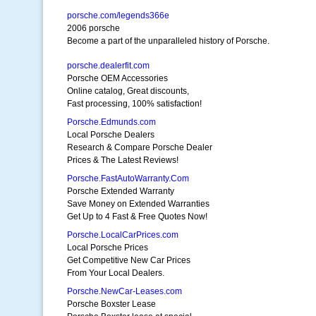
porsche.com/legends366e
2006 porsche
Become a part of the unparalleled history of Porsche.
porsche.dealerfit.com
Porsche OEM Accessories
Online catalog, Great discounts,
Fast processing, 100% satisfaction!
Porsche.Edmunds.com
Local Porsche Dealers
Research & Compare Porsche Dealer
Prices & The Latest Reviews!
Porsche.FastAutoWarranty.Com
Porsche Extended Warranty
Save Money on Extended Warranties
Get Up to 4 Fast & Free Quotes Now!
Porsche.LocalCarPrices.com
Local Porsche Prices
Get Competitive New Car Prices
From Your Local Dealers.
Porsche.NewCar-Leases.com
Porsche Boxster Lease