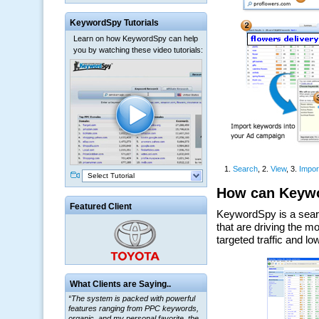
KeywordSpy Tutorials
Learn on how KeywordSpy can help
you by watching these video tutorials:
Select Tutorial
Featured Client
“The system is packed with powerful
What Clients are Saying..
features ranging from PPC keywords,
organic, and my personal favorite, the
ClickBank Affiliate search.”