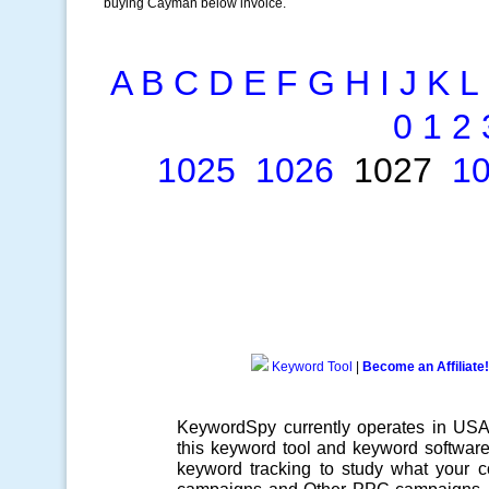
buying Cayman below invoice.
A
B
C
D
E
F
G
H
I
J
K
L
0
1
2
1025
1026
1027
1
Keyword Tool
|
Become an Affiliate!
KeywordSpy currently operates in US
this
keyword tool
and
keyword softwar
keyword tracking
to study what your co