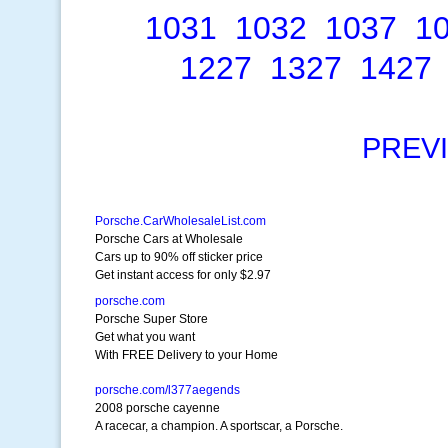
1031
1032
1037
1
1227
1327
1427
PREV
Porsche.CarWholesaleList.com
Porsche Cars at Wholesale
Cars up to 90% off sticker price
Get instant access for only $2.97
porsche.com
Porsche Super Store
Get what you want
With FREE Delivery to your Home
porsche.com/l377aegends
2008 porsche cayenne
A racecar, a champion. A sportscar, a Porsche.