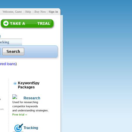
Welcome, Guest
|
Help
|
Buy Now
|
Sign in
acking
red loans
)