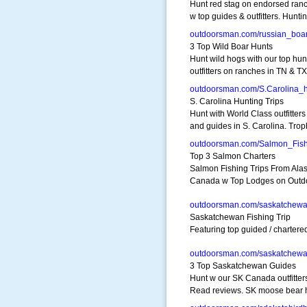
Hunt red stag on endorsed ran
w top guides & outfitters. Hunti
outdoorsman.com/russian_boa
3 Top Wild Boar Hunts
Hunt wild hogs with our top hun
outfitters on ranches in TN & TX
outdoorsman.com/S.Carolina_
S. Carolina Hunting Trips
Hunt with World Class outfitters
and guides in S. Carolina. Tro
outdoorsman.com/Salmon_Fish
Top 3 Salmon Charters
Salmon Fishing Trips From Alas
Canada w Top Lodges on Out
outdoorsman.com/saskatchew
Saskatchewan Fishing Trip
Featuring top guided / charter
outdoorsman.com/saskatchew
3 Top Saskatchewan Guides
Hunt w our SK Canada outfitter
Read reviews. SK moose bear 