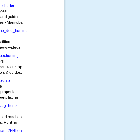
_charter
dges
s and guides
kes - Manitoba
rie_dog_hunting
tfitters
views-videos
bechunting
ers
bou w our top
ers & guides.
estate
te
 properties
erty listing
stag_hunts
rsed ranches
rs. Hunting
sian_2f44boar