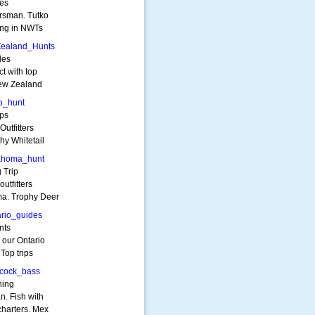
ies
orsman. Tutko
hing in NWTs
Zealand_Hunts
des
ct with top
New Zealand
o_hunt
ips
utfitters
hy Whitetail
ahoma_hunt
 Trip
utfitters
ma. Trophy Deer
rio_guides
nts
 our Ontario
 Top trips
cock_bass
hing
. Fish with
charters. Mex