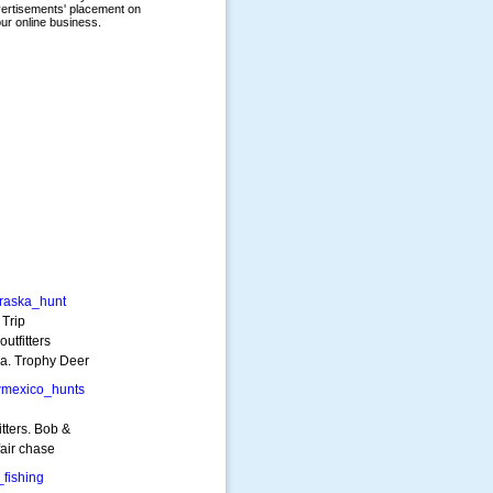
raska_hunt
Trip
utfitters
a. Trophy Deer
mexico_hunts
tters. Bob &
fair chase
fishing