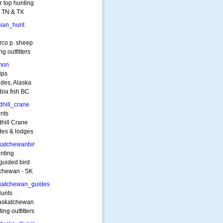
r top hunting
n TN & TX
ian_hunt
rco p. sheep
g outfitters
mon
ips
ides, Alaska
bia fish BC
hill_crane
nts
hill Crane
des & lodges
katchewanbir
nting
guided bird
tchewan - SK
katchewan_guides
Hunts
Saskatchewan
ng outfitters