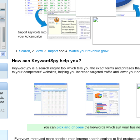
ul
ds,
the
d J.