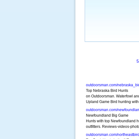
5
outdoorsman.com/nebraska_bi
Top Nebraska Bird Hunts
on Outdoorsman. Waterfowl an
Upland Game Bird hunting with
outdoorsman.com/newfoundla
Newfoundland Big Game
Hunts with top Newfoundland h
outfitters. Reviews-videos-phot
outdoorsman.com/northeastbir