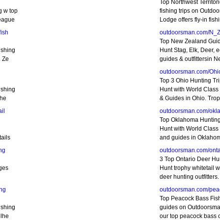
Top Northwest Territor
g w top
fishing trips on Outdo
teague
Lodge offers fly-in fis
ish
outdoorsman.com/N_
Top New Zealand Gui
ishing
Hunt Stag, Elk, Deer, e
. Ze
guides & outfittersin 
outdoorsman.com/Ohi
Top 3 Ohio Hunting Tr
ishing
Hunt with World Class O
the
& Guides in Ohio. Trop
il
outdoorsman.com/okl
Top Oklahoma Hunting
Hunt with World Class o
ails
and guides in Oklaho
ng
outdoorsman.com/onta
3 Top Ontario Deer Hu
dges
Hunt trophy whitetail w
deer hunting outfitters.
ng
outdoorsman.com/pea
Top Peacock Bass Fis
ishing
guides on Outdoorsman
elhe
our top peacock bass 