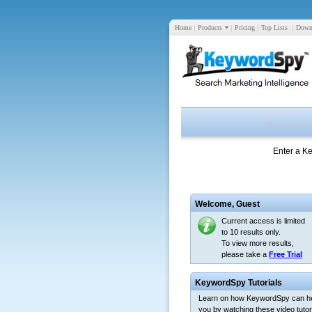
Home
|
Products
|
Pricing
|
Top Lists
|
Down
Enter a K
Welcome,
Guest
Current access is limited
to 10 results only.
To view more results,
please take a
Free Trial
KeywordSpy Tutorials
Learn on how KeywordSpy can h
you by watching these video tutori