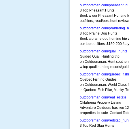
outdoorsman.com/pheasant_hu
3 Top Pheasant Hunts
Book w our Pheasant Hunting l
outfitters, read/post hunt review
outdoorsman.com/prairiedog_h
3 Top Prairie Dog Hunts
Book a prairie dog hunting trip 
our top outfitters. $150-200 /da
outdoorsman.com/quail_hunts
Guided Quail Hunting trip
on Outdoorsman. Hunt southern
w top quail hunting resorts/gui
outdoorsman.com/quebec_fish
Quebec Fishing Guides
on Outdoorsman. World Class f
in Quebec. Fish Pike, Musky, Tr
outdoorsman.com/real_estate
Oklahoma Property Listing
Adventure Outdoors has two 1
properties for sale. Contact To
outdoorsman.com/redstag_hun
3 Top Red Stag Hunts