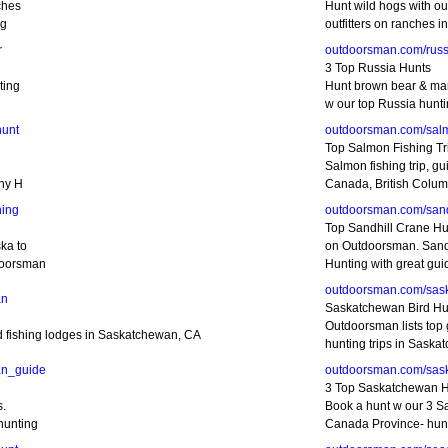
ches
Hunt wild hogs with ou
ng
outfitters on ranches i
r
outdoorsman.com/russ
3 Top Russia Hunts
ting
Hunt brown bear & ma
w our top Russia huntin
hunt
outdoorsman.com/sal
Top Salmon Fishing Tr
Salmon fishing trip, gu
phy H
Canada, British Colum
ing
outdoorsman.com/sand
Top Sandhill Crane Hu
ka to
on Outdoorsman. Sand
doorsman
Hunting with great gui
outdoorsman.com/sas
an
Saskatchewan Bird Hu
Outdoorsman lists top 
ed fishing lodges in Saskatchewan, CA
hunting trips in Saska
an_guide
outdoorsman.com/sas
3 Top Saskatchewan 
s.
Book a hunt w our 3 
hunting
Canada Province- hunti