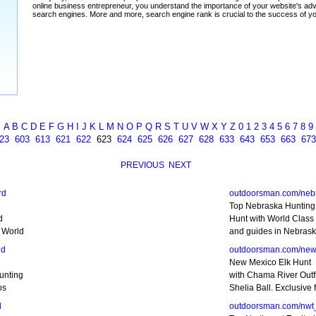
A
B
C
D
E
F
G
H
I
J
K
L
M
N
O
P
Q
R
S
T
U
V
W
X
Y
Z
0
1
2
3
4
5
6
7
8
9
23
603
613
621
622
623
624
625
626
627
628
633
643
653
663
673
PREVIOUS
NEXT
rd
outdoorsman.com/neb
Top Nebraska Hunting 
d
Hunt with World Class o
 World
and guides in Nebrask
nd
outdoorsman.com/new
New Mexico Elk Hunt
unting
with Chama River Outfi
os
Shelia Ball. Exclusive 
d
outdoorsman.com/nwt_