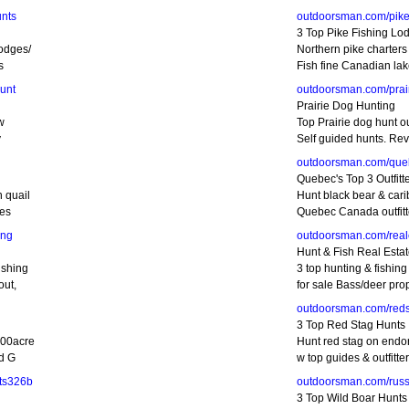
nts
outdoorsman.com/pike
3 Top Pike Fishing Lo
odges/
Northern pike charter
s
Fish fine Canadian la
unt
outdoorsman.com/prai
Prairie Dog Hunting
w
Top Prairie dog hunt ou
y
Self guided hunts. Re
outdoorsman.com/que
Quebec's Top 3 Outfitt
 quail
Hunt black bear & cari
des
Quebec Canada outfitt
ing
outdoorsman.com/real
Hunt & Fish Real Esta
ishing
3 top hunting & fishing
out,
for sale Bass/deer prop
outdoorsman.com/red
3 Top Red Stag Hunts
200acre
Hunt red stag on endo
dd G
w top guides & outfitte
ts326b
outdoorsman.com/rus
3 Top Wild Boar Hunts