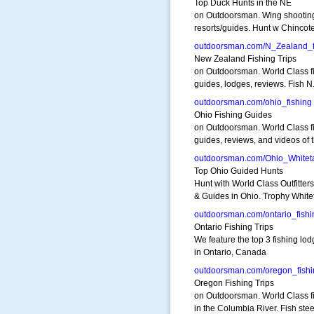
Top Duck Hunts in the NE
on Outdoorsman. Wing shootin
resorts/guides. Hunt w Chinco
outdoorsman.com/N_Zealand_f
New Zealand Fishing Trips
on Outdoorsman. World Class f
guides, lodges, reviews. Fish N
outdoorsman.com/ohio_fishing
Ohio Fishing Guides
on Outdoorsman. World Class f
guides, reviews, and videos of 
outdoorsman.com/Ohio_Whiteta
Top Ohio Guided Hunts
Hunt with World Class Outfitters
& Guides in Ohio. Trophy Whitet
outdoorsman.com/ontario_fishi
Ontario Fishing Trips
We feature the top 3 fishing lo
in Ontario, Canada
outdoorsman.com/oregon_fishi
Oregon Fishing Trips
on Outdoorsman. World Class f
in the Columbia River. Fish ste