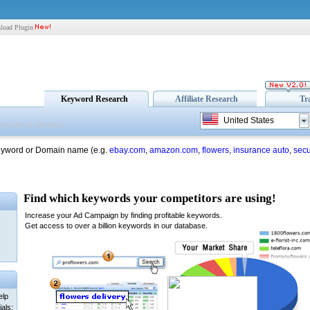
load Plugin
Keyword Research
Affiliate Research
Tr
United States
eyword or Domain name (e.g.
ebay.com
,
amazon.com
,
flowers
,
insurance auto
,
secu
elp
als: