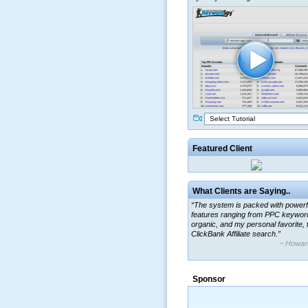
Select Tutorial
Featured Client
What Clients are Saying..
“The system is packed with powerf
features ranging from PPC keywor
organic, and my personal favorite, 
ClickBank Affiliate search.”
~ Howar
Sponsor