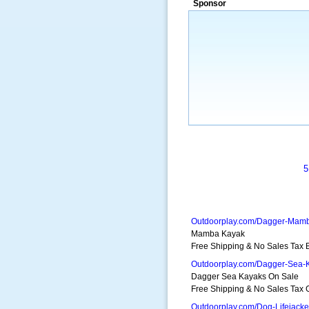
Sponsor
a market that was left untapped for
many years.”
~ Thomson Brown, Can
5
Outdoorplay.com/Dagger-Mam
Mamba Kayak
Free Shipping & No Sales Tax
Outdoorplay.com/Dagger-Sea-
Dagger Sea Kayaks On Sale
Free Shipping & No Sales Tax 
Outdoorplay.com/Dog-Lifejacke