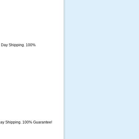
e Day Shipping. 100%
Day Shipping. 100% Guarantee!