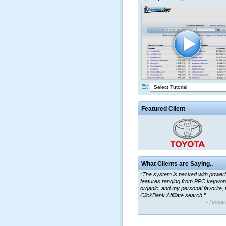
Select Tutorial
Featured Client
What Clients are Saying..
“The system is packed with powerf
features ranging from PPC keywor
organic, and my personal favorite, 
ClickBank Affiliate search.”
~ Howar
“By using KeywordSpy to enhance
ad campaigns, we were able to cor