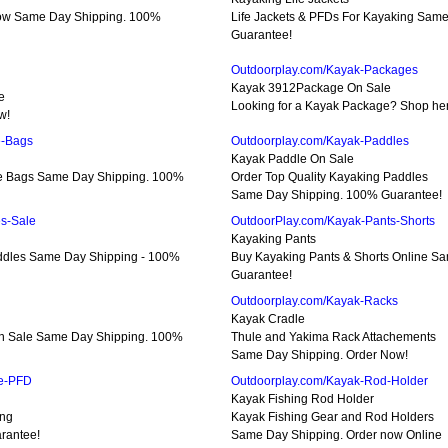
Now Same Day Shipping. 100%
Life Jackets & PFDs For Kayaking Sam
Guarantee!
Outdoorplay.com/Kayak-Packages
Kayak 3912Package On Sale
e
Looking for a Kayak Package? Shop here
w!
e-Bags
Outdoorplay.com/Kayak-Paddles
Kayak Paddle On Sale
le Bags Same Day Shipping. 100%
Order Top Quality Kayaking Paddles
Same Day Shipping. 100% Guarantee!
s-Sale
OutdoorPlay.com/Kayak-Pants-Shorts
Kayaking Pants
addles Same Day Shipping - 100%
Buy Kayaking Pants & Shorts Online S
Guarantee!
Outdoorplay.com/Kayak-Racks
Kayak Cradle
On Sale Same Day Shipping. 100%
Thule and Yakima Rack Attachements
Same Day Shipping. Order Now!
ue-PFD
Outdoorplay.com/Kayak-Rod-Holder
Kayak Fishing Rod Holder
ing
Kayak Fishing Gear and Rod Holders
rantee!
Same Day Shipping. Order now Online