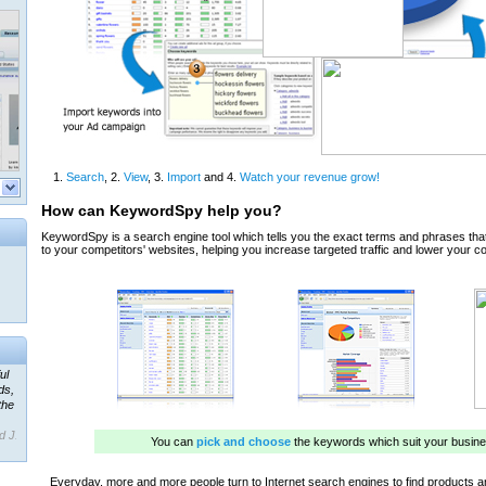
ul
ds,
the
d J.
 our
ner