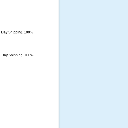
e Day Shipping. 100%
e Day Shipping. 100%