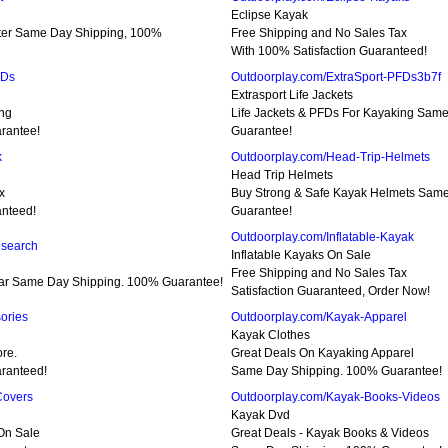
Eclipse Kayak
ter Same Day Shipping, 100%
Free Shipping and No Sales Tax
With 100% Satisfaction Guaranteed!
FDs
Outdoorplay.com/ExtraSport-PFDs3b7f
Extrasport Life Jackets
ing
Life Jackets & PFDs For Kayaking Sam
rantee!
Guarantee!
k
Outdoorplay.com/Head-Trip-Helmets
Head Trip Helmets
x
Buy Strong & Safe Kayak Helmets Sam
nteed!
Guarantee!
Outdoorplay.com/Inflatable-Kayak
esearch
Inflatable Kayaks On Sale
Free Shipping and No Sales Tax
ar Same Day Shipping. 100% Guarantee!
Satisfaction Guaranteed, Order Now!
ories
Outdoorplay.com/Kayak-Apparel
Kayak Clothes
re.
Great Deals On Kayaking Apparel
ranteed!
Same Day Shipping. 100% Guarantee!
Covers
Outdoorplay.com/Kayak-Books-Videos
Kayak Dvd
On Sale
Great Deals - Kayak Books & Videos