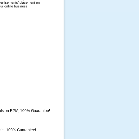
eals on RPM, 100% Guarantee!
als, 100% Guarantee!