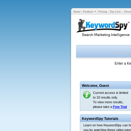
Home
|
Products
|
Pricing
|
Top Lists
|
Down
Enter a K
Welcome,
Guest
Current access is limited
to 10 results only.
To view more results,
please take a
Free Trial
KeywordSpy Tutorials
Learn on how KeywordSpy can h
you by watching these video tutori