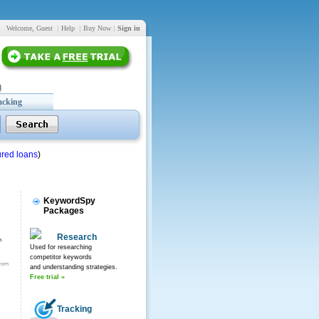
Welcome, Guest
|
Help
|
Buy Now
|
Sign in
acking
red loans
)