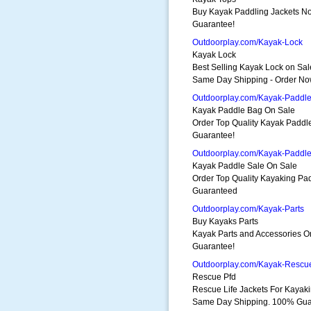
Buy Kayak Paddling Jackets 
Guarantee!
Outdoorplay.com/Kayak-Lock
Kayak Lock
Best Selling Kayak Lock on Sal
Same Day Shipping - Order No
Outdoorplay.com/Kayak-Paddl
Kayak Paddle Bag On Sale
Order Top Quality Kayak Padd
Guarantee!
Outdoorplay.com/Kayak-Paddle
Kayak Paddle Sale On Sale
Order Top Quality Kayaking P
Guaranteed
Outdoorplay.com/Kayak-Parts
Buy Kayaks Parts
Kayak Parts and Accessories 
Guarantee!
Outdoorplay.com/Kayak-Resc
Rescue Pfd
Rescue Life Jackets For Kayak
Same Day Shipping. 100% Gua