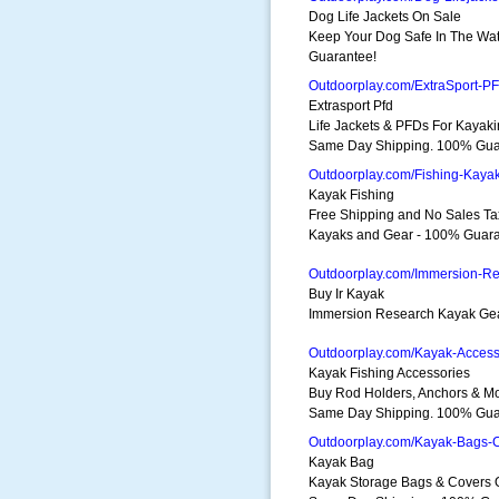
Dog Life Jackets On Sale
Keep Your Dog Safe In The Wa
Guarantee!
Outdoorplay.com/ExtraSport-P
Extrasport Pfd
Life Jackets & PFDs For Kayak
Same Day Shipping. 100% Gua
Outdoorplay.com/Fishing-Kaya
Kayak Fishing
Free Shipping and No Sales Ta
Kayaks and Gear - 100% Guara
Outdoorplay.com/Immersion-R
Buy Ir Kayak
Immersion Research Kayak Ge
Outdoorplay.com/Kayak-Access
Kayak Fishing Accessories
Buy Rod Holders, Anchors & Mo
Same Day Shipping. 100% Gua
Outdoorplay.com/Kayak-Bags-
Kayak Bag
Kayak Storage Bags & Covers 