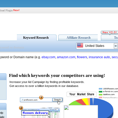
load Plugin
Keyword Research
Affiliate Research
Tr
United States
eyword or Domain name (e.g.
ebay.com
,
amazon.com
,
flowers
,
insurance auto
,
secu
elp
als: