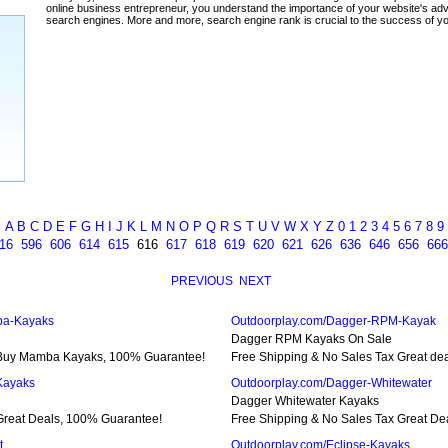
ada
A
B
C
D
E
F
G
H
I
J
K
L
M
N
O
P
Q
R
S
T
U
V
W
X
Y
Z
0
1
2
3
4
5
6
7
8
9
16
596
606
614
615
616
617
618
619
620
621
626
636
646
656
666
PREVIOUS
NEXT
ba-Kayaks
Outdoorplay.com/Dagger-RPM-Kayak
Dagger RPM Kayaks On Sale
 Buy Mamba Kayaks, 100% Guarantee!
Free Shipping & No Sales Tax Great d
Kayaks
Outdoorplay.com/Dagger-Whitewater
Dagger Whitewater Kayaks
Great Deals, 100% Guarantee!
Free Shipping & No Sales Tax Great De
t
Outdoorplay.com/Eclipse-Kayaks