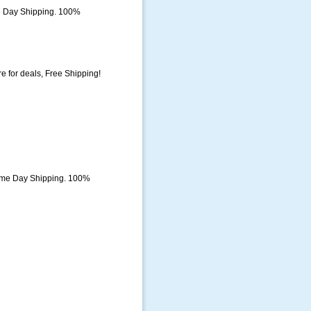
e Day Shipping. 100%
 for deals, Free Shipping!
ame Day Shipping. 100%