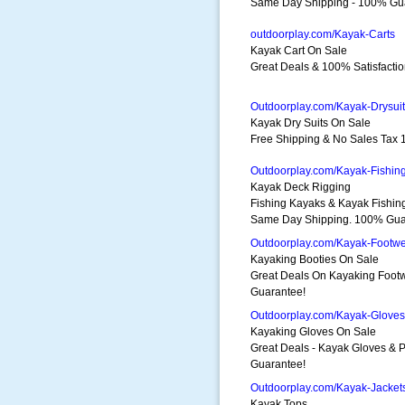
Same Day Shipping - 100% Gu
outdoorplay.com/Kayak-Carts
Kayak Cart On Sale
Great Deals & 100% Satisfactio
Outdoorplay.com/Kayak-Drysui
Kayak Dry Suits On Sale
Free Shipping & No Sales Tax 
Outdoorplay.com/Kayak-Fishin
Kayak Deck Rigging
Fishing Kayaks & Kayak Fishin
Same Day Shipping. 100% Gua
Outdoorplay.com/Kayak-Footw
Kayaking Booties On Sale
Great Deals On Kayaking Foot
Guarantee!
Outdoorplay.com/Kayak-Gloves
Kayaking Gloves On Sale
Great Deals - Kayak Gloves &
Guarantee!
Outdoorplay.com/Kayak-Jacket
Kayak Tops