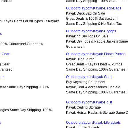
arantee
Same Day Shipping. 100% Guarantee!
Outdoorplay.com/Kayak-Deck-Bags
Kayak Deck Bag On Sale
Great Deals & 100% Satisfaction!
n! Kayak Carts For All Types Of Kayaks
Same Day Shipping & No Sales Tax
Outdoorplay.com/Kayak-Drytops
ts
Kayaking Dry Tops On Sale
Kayak Dry Tops & Paddle Jackets Sam
100% Guarantee! Order now.
Guarantee!
g-Gear
Outdoorplay.com/Kayak-Floats-Pumps
Kayak Bilge Pump
g Gear
Great Deals - Kayak Floats & Pumps
ranteed!
Same Day Shipping. 100% Guarantee!
ear
Outdoorplay.com/Kayak-Gear
Buy Kayaking Equipment
wear Same Day Shipping. 100%
Kayak Gear & Accessories On Sale
Same Day Shipping. 100% Guarantee!
Outdoorplay.com/Kayak-Hoist
Kayak Ceiling Storage
 Pogies Same Day Shipping. 100%
Kayak Hoists, Racks, & Storage Same 
s
Outdoorplay.com/Kayak-Lifejackets
Kayaking Life Jackets